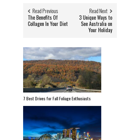
Read Previous
Read Next
The Benefits Of
3 Unique Ways to
Collagen In Your Diet
See Australia on
Your Holiday
7 Best Drives for Fall Foliage Enthusiasts