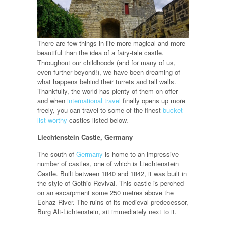
There are few things in life more magical and more
beautiful than the idea of a fairy-tale castle.
Throughout our childhoods (and for many of us,
even further beyond!), we have been dreaming of
what happens behind their turrets and tall walls.
Thankfully, the world has plenty of them on offer
and when
international travel
finally opens up more
freely, you can travel to some of the finest
bucket-
list worthy
castles listed below.
Liechtenstein Castle, Germany
The south of
Germany
is home to an impressive
number of castles, one of which is Liechtenstein
Castle. Built between 1840 and 1842, it was built in
the style of Gothic Revival. This castle is perched
on an escarpment some 250 metres above the
Echaz River. The ruins of its medieval predecessor,
Burg Alt-Lichtenstein, sit immediately next to it.