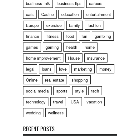
business talk
business tips
careers
cars
Casino
education
entertainment
Europe
exercise
family
fashion
finance
fitness
food
fun
gambling
games
gaming
health
home
home improvement
House
insurance
legal
loans
love
marketing
money
Online
real estate
shopping
social media
sports
style
tech
technology
travel
USA
vacation
wedding
wellness
RECENT POSTS