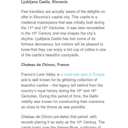
Ljubljana Castle, Slovenia
Few travellers are actually aware of the delights on
offer in Slovenia’s capital city. This castle is a
medieval masterpiece that was initially built during
the 11
and 12
Centuries. It was later remodelled
th
th
in the 15
Century and now shapes the city’s
th
skyline. Ljubljana Castle has lost some of its
fortress demeanour, but visitors will be pleased to
know that they can enjoy a hot cup of coffee in one
of the castle’s beautiful courtyards.
Chateau de Chinon, France
France’s Loire Valley is
a must-see spot in Europe
and is well known for its glittering collection of
beautiful castles – the legacy left behind from the
country’s royal history during the 15
and 16
th
th
Centuries. During this period of time, the Gallic
nobility was known for constructing their mansions
as close to the throne as was possible.
Chateau de Chinon pre-dates that period, with
records placing it as early as the 10
Century. The
th
castle looks over the Vienne River, a tributary of