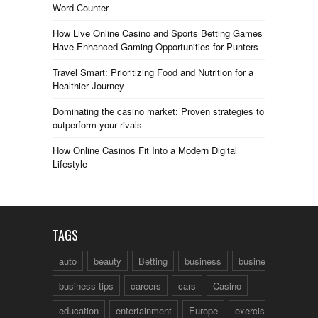
Word Counter
How Live Online Casino and Sports Betting Games
Have Enhanced Gaming Opportunities for Punters
Travel Smart: Prioritizing Food and Nutrition for a
Healthier Journey
Dominating the casino market: Proven strategies to
outperform your rivals
How Online Casinos Fit Into a Modern Digital
Lifestyle
TAGS
auto
beauty
Betting
business
business talk
business tips
careers
cars
Casino
education
entertainment
Europe
exercise