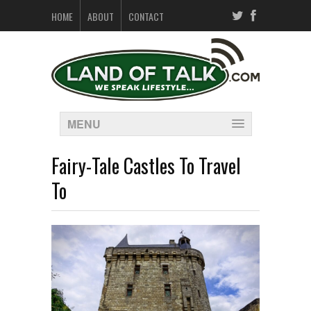
HOME
ABOUT
CONTACT
MENU
Fairy-Tale Castles To Travel
To