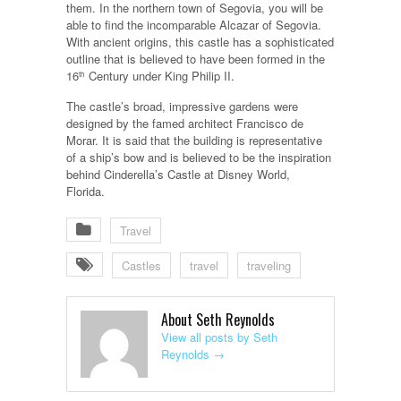
them. In the northern town of Segovia, you will be
able to find the incomparable Alcazar of Segovia.
With ancient origins, this castle has a sophisticated
outline that is believed to have been formed in the
16
Century under King Philip II.
th
The castle’s broad, impressive gardens were
designed by the famed architect Francisco de
Morar. It is said that the building is representative
of a ship’s bow and is believed to be the inspiration
behind Cinderella’s Castle at Disney World,
Florida.
Travel
Castles
travel
traveling
About Seth Reynolds
View all posts by Seth
Reynolds
→