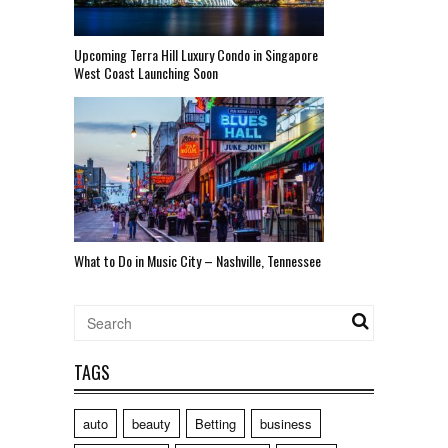
Upcoming Terra Hill Luxury Condo in Singapore
West Coast Launching Soon
What to Do in Music City – Nashville, Tennessee
TAGS
auto
beauty
Betting
business