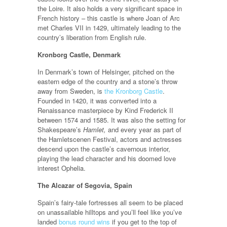
the Loire. It also holds a very significant space in
French history – this castle is where Joan of Arc
met Charles VII in 1429, ultimately leading to the
country’s liberation from English rule.
Kronborg Castle, Denmark
In Denmark’s town of Helsinger, pitched on the
eastern edge of the country and a stone’s throw
away from Sweden, is
the Kronborg Castle
.
Founded in 1420, it was converted into a
Renaissance masterpiece by Kind Frederick II
between 1574 and 1585. It was also the setting for
Shakespeare’s
Hamlet,
and every year as part of
the Hamletscenen Festival, actors and actresses
descend upon the castle’s cavernous interior,
playing the lead character and his doomed love
interest Ophelia.
The Alcazar of Segovia, Spain
Spain’s fairy-tale fortresses all seem to be placed
on unassailable hilltops and you’ll feel like you’ve
landed
bonus round wins
if you get to the top of