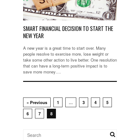
SMART FINANCIAL DECISION TO START THE
NEW YEAR
A new year is a great time to start over. Many
people resolve to exercise more, lose weight or
take some other action to live better. One resolution
that can have a long-term positive impact is to
save more money….
« Previous
1
…
3
4
5
6
7
8