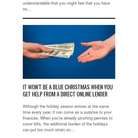
understandable that you might feel that you have
no…
IT WON’T BE A BLUE CHRISTMAS WHEN YOU
GET HELP FROM A DIRECT ONLINE LENDER
Although the holiday season arrives at the same
time every year, it can come as a surprise to your
finances. When you’re already pinching pennies to
cover bills, the additional burden of the holidays
can put too much strain on…