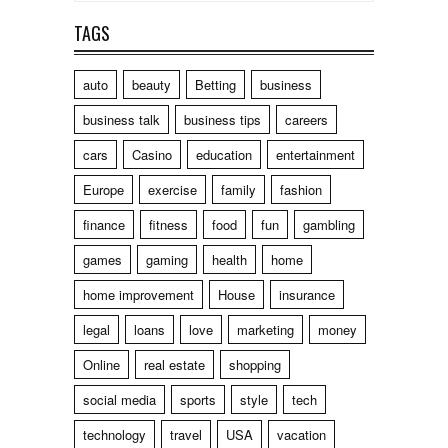
TAGS
auto
beauty
Betting
business
business talk
business tips
careers
cars
Casino
education
entertainment
Europe
exercise
family
fashion
finance
fitness
food
fun
gambling
games
gaming
health
home
home improvement
House
insurance
legal
loans
love
marketing
money
Online
real estate
shopping
social media
sports
style
tech
technology
travel
USA
vacation