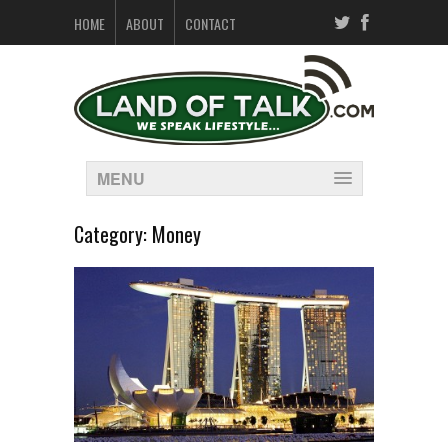
HOME
ABOUT
CONTACT
MENU
Category:
Money