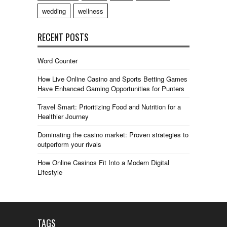
wedding
wellness
RECENT POSTS
Word Counter
How Live Online Casino and Sports Betting Games
Have Enhanced Gaming Opportunities for Punters
Travel Smart: Prioritizing Food and Nutrition for a
Healthier Journey
Dominating the casino market: Proven strategies to
outperform your rivals
How Online Casinos Fit Into a Modern Digital
Lifestyle
TAGS