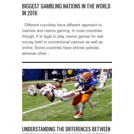
BIGGEST GAMBLING NATIONS IN THE WORLD
IN 2016
Different countries have different approach to
casinos and casino gaming. In most countries
though, it is legal to play casino games for real
money both in conventional casinos as well as
online. Some countries have stricter policies,
whereas other…
UNDERSTANDING THE DIFFERENCES BETWEEN