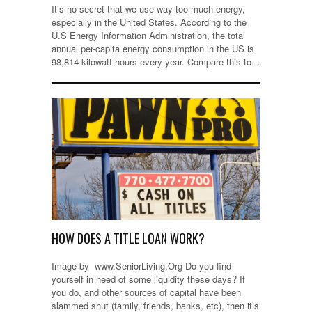
It’s no secret that we use way too much energy,
especially in the United States. According to the
U.S Energy Information Administration, the total
annual per-capita energy consumption in the US is
98,814 kilowatt hours every year. Compare this to…
HOW DOES A TITLE LOAN WORK?
Image by www.SeniorLiving.Org Do you find
yourself in need of some liquidity these days? If
you do, and other sources of capital have been
slammed shut (family, friends, banks, etc), then it’s