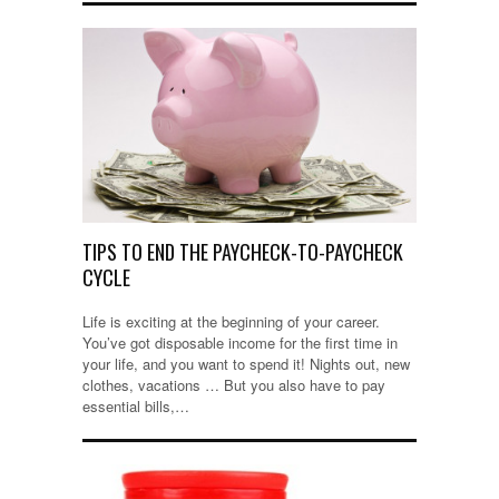
TIPS TO END THE PAYCHECK-TO-PAYCHECK
CYCLE
Life is exciting at the beginning of your career.
You’ve got disposable income for the first time in
your life, and you want to spend it! Nights out, new
clothes, vacations … But you also have to pay
essential bills,…