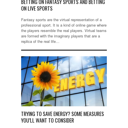
BETTING ON FANTASY SPORTS AND BETTING
ON LIVE SPORTS
Fantasy sports are the virtual representation of a
professional sport. It is a kind of online game where
the players resemble the real players. Virtual teams
are formed with the imaginary players that are a
replica of the real life…
TRYING TO SAVE ENERGY? SOME MEASURES
YOU’LL WANT TO CONSIDER