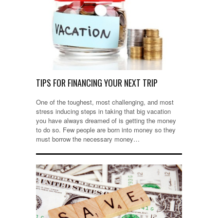
TIPS FOR FINANCING YOUR NEXT TRIP
One of the toughest, most challenging, and most
stress inducing steps in taking that big vacation
you have always dreamed of is getting the money
to do so. Few people are born into money so they
must borrow the necessary money…