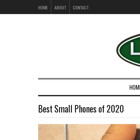
HOME
ABOUT
CONTACT
HOM
Best Small Phones of 2020