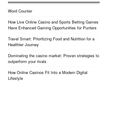
Word Counter
How Live Online Casino and Sports Betting Games
Have Enhanced Gaming Opportunities for Punters
Travel Smart: Prioritizing Food and Nutrition for a
Healthier Journey
Dominating the casino market: Proven strategies to
outperform your rivals
How Online Casinos Fit Into a Modern Digital
Lifestyle