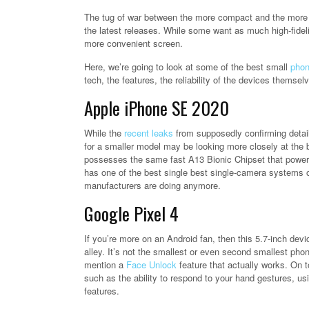
The tug of war between the more compact and the more i
the latest releases. While some want as much high-fidel
more convenient screen.
Here, we’re going to look at some of the best small
pho
tech, the features, the reliability of the devices themsel
Apple iPhone SE 2020
While the
recent leaks
from supposedly confirming detail
for a smaller model may be looking more closely at the bud
possesses the same fast A13 Bionic Chipset that powers 
has one of the best single best single-camera systems 
manufacturers are doing anymore.
Google Pixel 4
If you’re more on an Android fan, then this 5.7-inch de
alley. It’s not the smallest or even second smallest phone
mention a
Face Unlock
feature that actually works. On t
such as the ability to respond to your hand gestures, 
features.