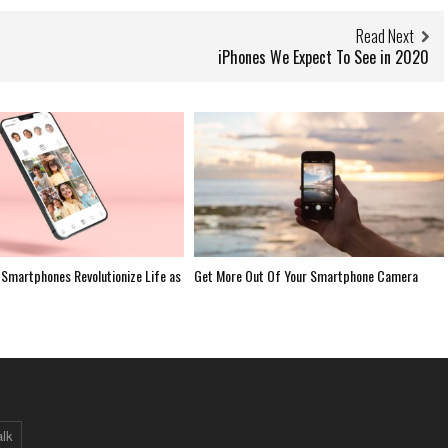
Read Next
iPhones We Expect To See in 2020
Smartphones Revolutionize Life as
Get More Out Of Your Smartphone Camera
alk