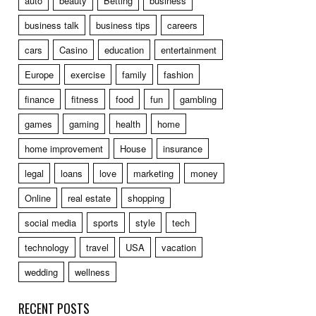
auto
beauty
Betting
business
business talk
business tips
careers
cars
Casino
education
entertainment
Europe
exercise
family
fashion
finance
fitness
food
fun
gambling
games
gaming
health
home
home improvement
House
insurance
legal
loans
love
marketing
money
Online
real estate
shopping
social media
sports
style
tech
technology
travel
USA
vacation
wedding
wellness
RECENT POSTS