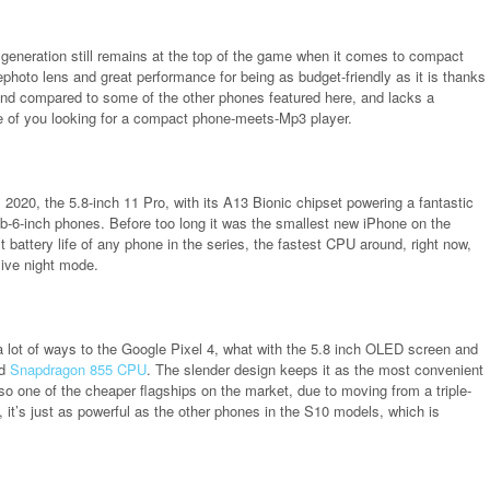
 generation still remains at the top of the game when it comes to compact
lephoto lens and great performance for being as budget-friendly as it is thanks
 find compared to some of the other phones featured here, and lacks a
se of you looking for a compact phone-meets-Mp3 player.
 2020, the 5.8-inch 11 Pro, with its A13 Bionic chipset powering a fantastic
-6-inch phones. Before too long it was the smallest new iPhone on the
est battery life of any phone in the series, the fastest CPU around, right now,
ive night mode.
 a lot of ways to the Google Pixel 4, what with the 5.8 inch OLED screen and
ed
Snapdragon 855 CPU
. The slender design keeps it as the most convenient
lso one of the cheaper flagships on the market, due to moving from a triple-
 it’s just as powerful as the other phones in the S10 models, which is