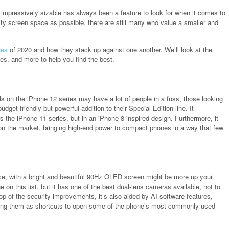
mpressively sizable has always been a feature to look for when it comes to
ity screen space as possible, there are still many who value a smaller and
nes
of 2020 and how they stack up against one another. We’ll look at the
ves, and more to help you find the best.
s on the iPhone 12 series may have a lot of people in a fuss, those looking
get-friendly but powerful addition to their Special Edition line. It
the iPhone 11 series, but in an iPhone 8 inspired design. Furthermore, it
on the market, bringing high-end power to compact phones in a way that few
vice, with a bright and beautiful 90Hz OLED screen might be more up your
 on this list, but it has one of the best dual-lens cameras available, not to
op of the security improvements, it’s also aided by AI software features,
using them as shortcuts to open some of the phone’s most commonly used