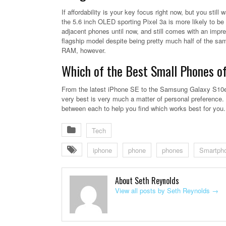
If affordability is your key focus right now, but you sti
the 5.6 inch OLED sporting Pixel 3a is more likely to be 
adjacent phones until now, and still comes with an impre
flagship model despite being pretty much half of the sam
RAM, however.
Which of the Best Small Phones o
From the latest iPhone SE to the Samsung Galaxy S10e, 
very best is very much a matter of personal preference.
between each to help you find which works best for you.
Tech
iphone
phone
phones
Smartph
About Seth Reynolds
View all posts by Seth Reynolds
→