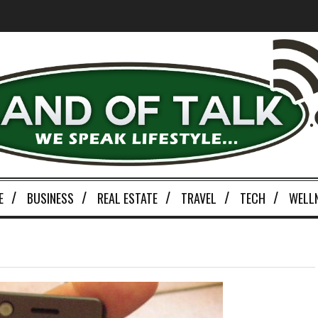
E
BUSINESS
REAL ESTATE
TRAVEL
TECH
WELL