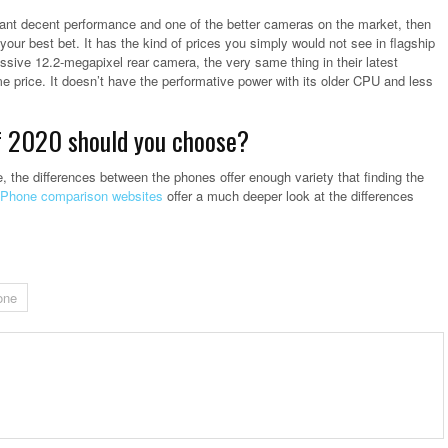
ll want decent performance and one of the better cameras on the market, then
your best bet. It has the kind of prices you simply would not see in flagship
ssive 12.2-megapixel rear camera, the very same thing in their latest
e price. It doesn’t have the performative power with its older CPU and less
f 2020 should you choose?
the differences between the phones offer enough variety that finding the
Phone comparison websites
offer a much deeper look at the differences
one