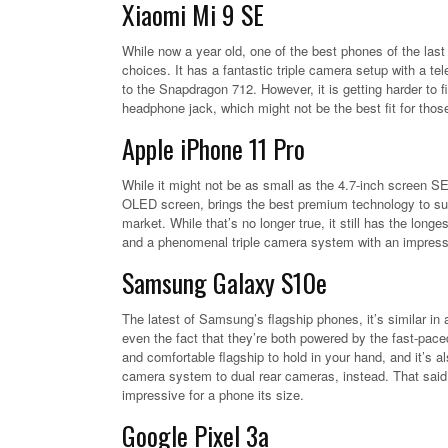
Xiaomi Mi 9 SE
While now a year old, one of the best phones of the last
choices. It has a fantastic triple camera setup with a te
to the Snapdragon 712. However, it is getting harder to
headphone jack, which might not be the best fit for tho
Apple iPhone 11 Pro
While it might not be as small as the 4.7-inch screen SE
OLED screen, brings the best premium technology to sub
market. While that’s no longer true, it still has the long
and a phenomenal triple camera system with an impress
Samsung Galaxy S10e
The latest of Samsung’s flagship phones, it’s similar in
even the fact that they’re both powered by the fast-pac
and comfortable flagship to hold in your hand, and it’s a
camera system to dual rear cameras, instead. That said,
impressive for a phone its size.
Google Pixel 3a