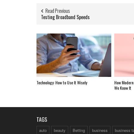
Read Previous
Testing Broadband Speeds
Technology: How to Use It Wisely
How Modern 
We Know It
TAGS
auto
beauty
Betting
business
business t