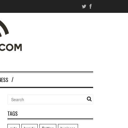
NESS
TAGS