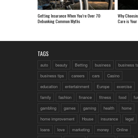
Getting Insurance When You’re Over 70:
Why Choosing
Debunking Common Myths
Care is Your
TAGS
auto
beauty
Betting
business
business t
business tips
careers
cars
Casino
education
entertainment
Europe
exercise
family
fashion
finance
fitness
food
fu
gambling
games
gaming
health
home
home improvement
House
insurance
legal
loans
love
marketing
money
Online