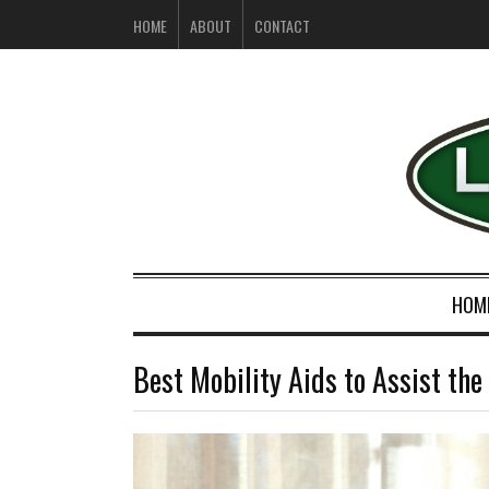
HOME
ABOUT
CONTACT
HOM
Best Mobility Aids to Assist th