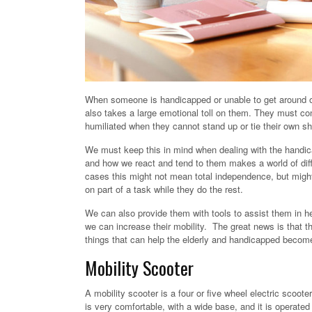
When someone is handicapped or unable to get around 
also takes a large emotional toll on them. They must con
humiliated when they cannot stand up or tie their own s
We must keep this in mind when dealing with the handic
and how we react and tend to them makes a world of dif
cases this might not mean total independence, but might
on part of a task while they do the rest.
We can also provide them with tools to assist them in he
we can increase their mobility. The great news is that t
things that can help the elderly and handicapped beco
Mobility Scooter
A mobility scooter is a four or five wheel electric scoot
is very comfortable, with a wide base, and it is operated 