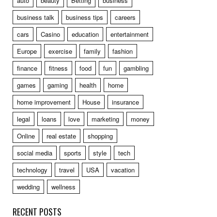
auto
beauty
Betting
business
business talk
business tips
careers
cars
Casino
education
entertainment
Europe
exercise
family
fashion
finance
fitness
food
fun
gambling
games
gaming
health
home
home improvement
House
insurance
legal
loans
love
marketing
money
Online
real estate
shopping
social media
sports
style
tech
technology
travel
USA
vacation
wedding
wellness
RECENT POSTS