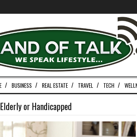
E
BUSINESS
REAL ESTATE
TRAVEL
TECH
WELL
e Elderly or Handicapped