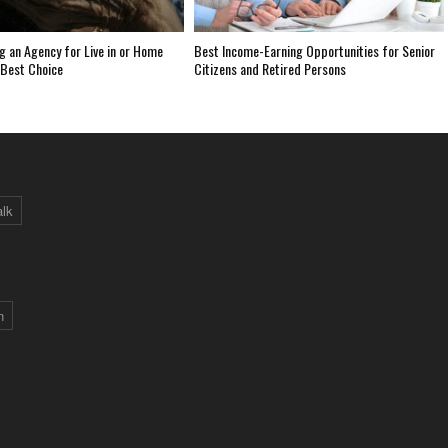
 an Agency for Live in or Home
Best Income-Earning Opportunities for Senior
 Best Choice
Citizens and Retired Persons
alk
n