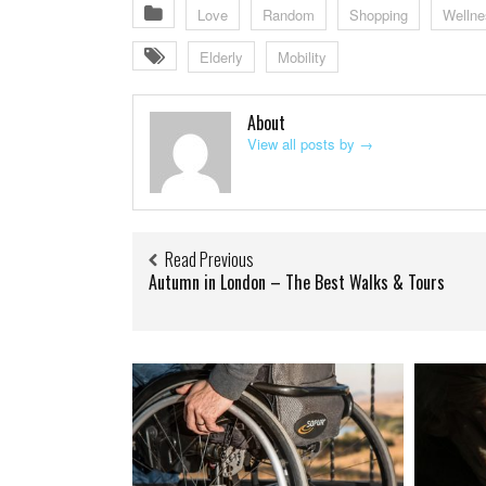
Love
Random
Shopping
Wellne
Elderly
Mobility
About
View all posts by
→
Read Previous
Autumn in London – The Best Walks & Tours