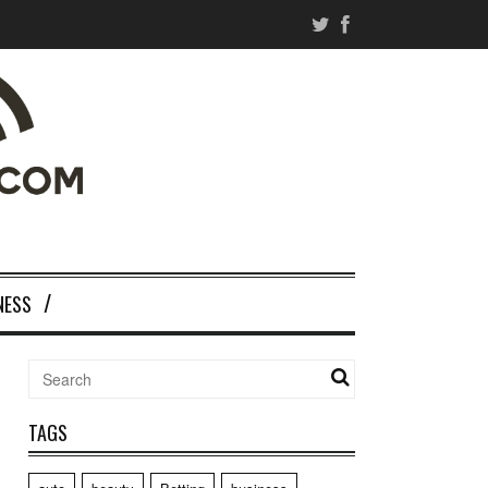
NESS
TAGS