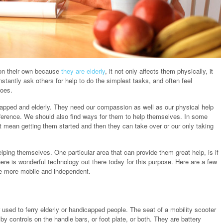
on their own because
they are elderly
, it not only affects them physically, it
stantly ask others for help to do the simplest tasks, and often feel
hoes.
apped and elderly. They need our compassion as well as our physical help
ference. We should also find ways for them to help themselves. In some
 mean getting them started and then they can take over or our only taking
lping themselves. One particular area that can provide them great help, is if
here is wonderful technology out there today for this purpose. Here are a few
me more mobile and independent.
er used to ferry elderly or handicapped people. The seat of a mobility scooter
by controls on the handle bars, or foot plate, or both. They are battery