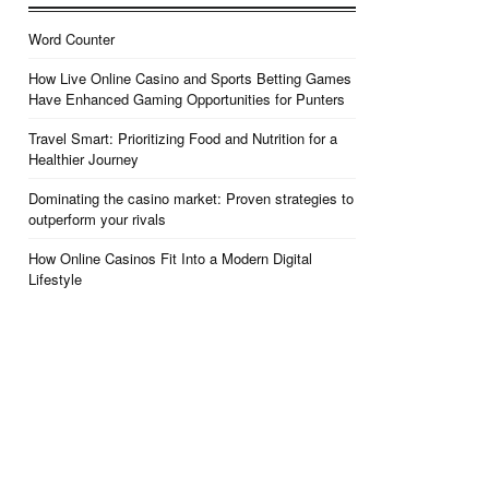
Word Counter
How Live Online Casino and Sports Betting Games
Have Enhanced Gaming Opportunities for Punters
Travel Smart: Prioritizing Food and Nutrition for a
Healthier Journey
Dominating the casino market: Proven strategies to
outperform your rivals
How Online Casinos Fit Into a Modern Digital
Lifestyle