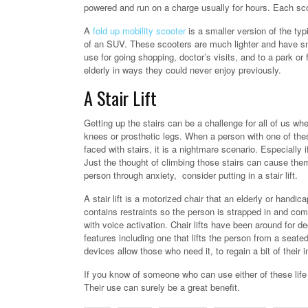
powered and run on a charge usually for hours. Each scoo
A
fold up mobility scooter
is a smaller version of the typi
of an SUV. These scooters are much lighter and have sma
use for going shopping, doctor’s visits, and to a park o
elderly in ways they could never enjoy previously.
A Stair Lift
Getting up the stairs can be a challenge for all of us wh
knees or prosthetic legs. When a person with one of these 
faced with stairs, it is a nightmare scenario. Especially 
Just the thought of climbing those stairs can cause th
person through anxiety, consider putting in a stair lift.
A stair lift is a motorized chair that an elderly or handic
contains restraints so the person is strapped in and co
with voice activation. Chair lifts have been around for 
features including one that lifts the person from a seate
devices allow those who need it, to regain a bit of thei
If you know of someone who can use either of these life 
Their use can surely be a great benefit.