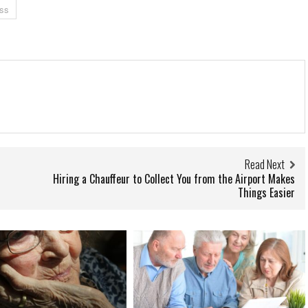
ss
Read Next
Hiring a Chauffeur to Collect You from the Airport Makes
Things Easier