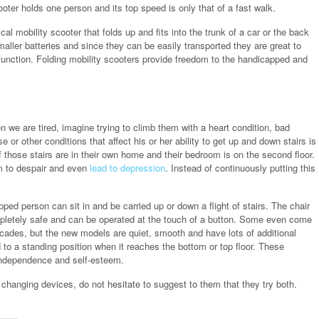
ter holds one person and its top speed is only that of a fast walk.
cal mobility scooter that folds up and fits into the trunk of a car or the back
ller batteries and since they can be easily transported they are great to
r function. Folding mobility scooters provide freedom to the handicapped and
en we are tired, imagine trying to climb them with a heart condition, bad
or other conditions that affect his or her ability to get up and down stairs is
if those stairs are in their own home and their bedroom is on the second floor.
em to despair and even
lead to depression
. Instead of continuously putting this
apped person can sit in and be carried up or down a flight of stairs. The chair
mpletely safe and can be operated at the touch of a button. Some even come
decades, but the new models are quiet, smooth and have lots of additional
d to a standing position when it reaches the bottom or top floor. These
r independence and self-esteem.
changing devices, do not hesitate to suggest to them that they try both.