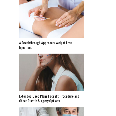
A Breakthrough Approach: Weight Loss
Injections
Extended Deep Plane Facelift Procedure and
Other Plastic Surgery Options