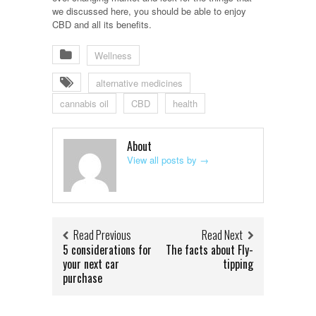
we discussed here, you should be able to enjoy
CBD and all its benefits.
Wellness
alternative medicines
cannabis oil
CBD
health
About
View all posts by
→
Read Previous
Read Next
5 considerations for
The facts about Fly-
your next car
tipping
purchase