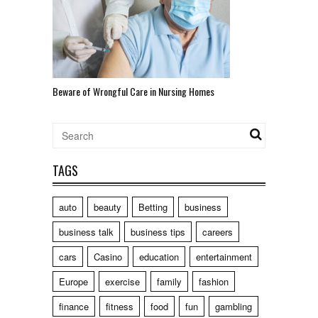
Beware of Wrongful Care in Nursing Homes
TAGS
auto
beauty
Betting
business
business talk
business tips
careers
cars
Casino
education
entertainment
Europe
exercise
family
fashion
finance
fitness
food
fun
gambling