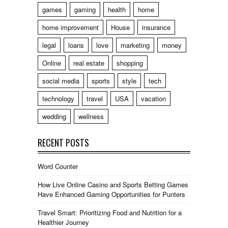
games
gaming
health
home
home improvement
House
insurance
legal
loans
love
marketing
money
Online
real estate
shopping
social media
sports
style
tech
technology
travel
USA
vacation
wedding
wellness
RECENT POSTS
Word Counter
How Live Online Casino and Sports Betting Games
Have Enhanced Gaming Opportunities for Punters
Travel Smart: Prioritizing Food and Nutrition for a
Healthier Journey