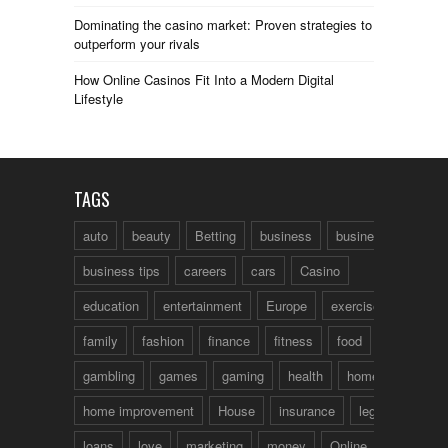
Dominating the casino market: Proven strategies to
outperform your rivals
How Online Casinos Fit Into a Modern Digital
Lifestyle
TAGS
auto
beauty
Betting
business
business talk
business tips
careers
cars
Casino
education
entertainment
Europe
exercise
family
fashion
finance
fitness
food
fun
gambling
games
gaming
health
home
home improvement
House
insurance
legal
loans
love
marketing
money
Online