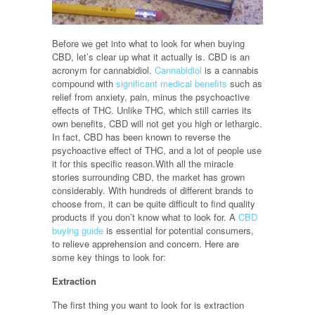
Before we get into what to look for when buying
CBD, let’s clear up what it actually is. CBD is an
acronym for cannabidiol.
Cannabidiol
is a cannabis
compound with
significant medical benefits
such as
relief from anxiety, pain, minus the psychoactive
effects of THC. Unlike THC, which still carries its
own benefits, CBD will not get you high or lethargic.
In fact, CBD has been known to reverse the
psychoactive effect of THC, and a lot of people use
it for this specific reason.With all the miracle
stories surrounding CBD, the market has grown
considerably. With hundreds of different brands to
choose from, it can be quite difficult to find quality
products if you don’t know what to look for. A
CBD
buying guide
is essential for potential consumers,
to relieve apprehension and concern. Here are
some key things to look for:
Extraction
The first thing you want to look for is extraction