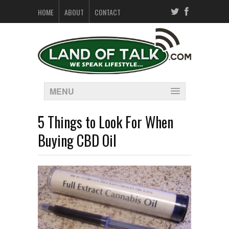
HOME
ABOUT
CONTACT
MENU
5 Things to Look For When
Buying CBD Oil