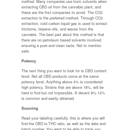
method. Many companies use toxic solvents when
extracting CBD oil from the cannabis plant, and
these are the first companies to avoid. The CO2
extraction is the preferred method. Through CO2
extraction, cold carbon liquid gas is used to extract
trichome, terpene oils, and waxes from the
cannabis. The best part about this method is that
there are no petroleum based solvents involved,
ensuring a pure and clean taste. Not to mention
safe.
Potency
The next thing you want to look for is CBD content
level. Not all CBD products come at the same
potency level. Anything above 4% is considered
high potency. Strains that are above 18%, will be
hard to find but not impossible. A decent 8%-12%
is common and easily obtained.
Sourcing
Read your labeling carefully, this is where you will
find the CBD to THC ratio, as well as the date and
batch number. You want to be able to track you