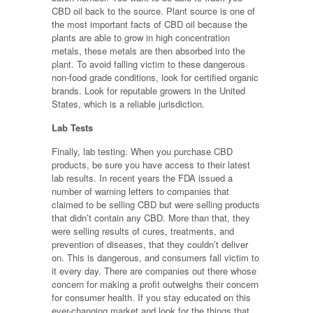
CBD oil back to the source. Plant source is one of
the most important facts of CBD oil because the
plants are able to grow in high concentration
metals, these metals are then absorbed into the
plant. To avoid falling victim to these dangerous
non-food grade conditions, look for certified organic
brands. Look for reputable growers in the United
States, which is a reliable jurisdiction.
Lab Tests
Finally, lab testing. When you purchase CBD
products, be sure you have access to their latest
lab results. In recent years the FDA issued a
number of warning letters to companies that
claimed to be selling CBD but were selling products
that didn’t contain any CBD. More than that, they
were selling results of cures, treatments, and
prevention of diseases, that they couldn’t deliver
on. This is dangerous, and consumers fall victim to
it every day. There are companies out there whose
concern for making a profit outweighs their concern
for consumer health. If you stay educated on this
ever-changing market and look for the things that