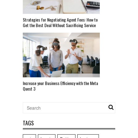
Strategies for Negotiating Agent Fees: How to
Get the Best Deal Without Sacrificing Service
Increase your Business Efficiency with the Meta
Quest 3
TAGS