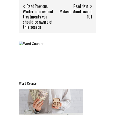
Read Previous
Read Next
Winter injuries and
Makeup Maintenance
treatments you
101
should be aware of
this season
Word Counter