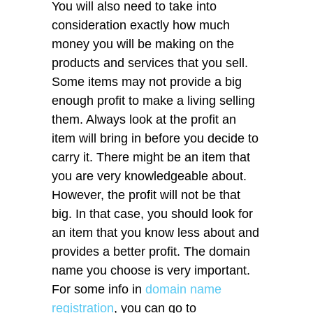
You will also need to take into
consideration exactly how much
money you will be making on the
products and services that you sell.
Some items may not provide a big
enough profit to make a living selling
them. Always look at the profit an
item will bring in before you decide to
carry it. There might be an item that
you are very knowledgeable about.
However, the profit will not be that
big. In that case, you should look for
an item that you know less about and
provides a better profit. The domain
name you choose is very important.
For some info in
domain name
registration
, you can go to