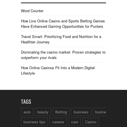
Word Counter
How Live Online Casino and Sports Betting Games
Have Enhanced Gaming Opportunities for Punters
Travel Smart: Prioritizing Food and Nutrition for a
Healthier Journey
Dominating the casino market: Proven strategies to
outperform your rivals
How Online Casinos Fit Into a Modern Digital
Lifestyle
TAGS
auto
beauty
Betting
business
business talk
business tips
careers
cars
Casino