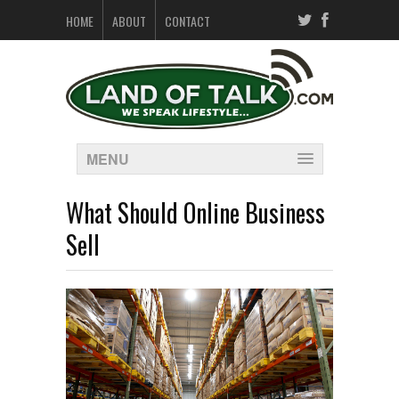
HOME
ABOUT
CONTACT
MENU
What Should Online Business
Sell