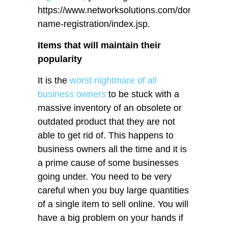
https://www.networksolutions.com/domain-
name-registration/index.jsp.
Items that will maintain their
popularity
It is the
worst nightmare of all
business owners
to be stuck with a
massive inventory of an obsolete or
outdated product that they are not
able to get rid of. This happens to
business owners all the time and it is
a prime cause of some businesses
going under. You need to be very
careful when you buy large quantities
of a single item to sell online. You will
have a big problem on your hands if