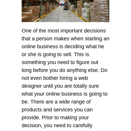
One of the most important decisions
that a person makes when starting an
online business is deciding what he
or she is going to sell. This is
something you need to figure out
long before you do anything else. Do
not even bother hiring a web
designer until you are totally sure
what your online business is going to
be. There are a wide range of
products and services you can
provide. Prior to making your
decision, you need to carefully