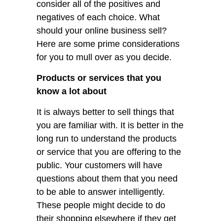
consider all of the positives and
negatives of each choice. What
should your online business sell?
Here are some prime considerations
for you to mull over as you decide.
Products or services that you
know a lot about
It is always better to sell things that
you are familiar with. It is better in the
long run to understand the products
or service that you are offering to the
public. Your customers will have
questions about them that you need
to be able to answer intelligently.
These people might decide to do
their shopping elsewhere if they get