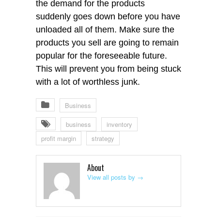
the demand for the products
suddenly goes down before you have
unloaded all of them. Make sure the
products you sell are going to remain
popular for the foreseeable future.
This will prevent you from being stuck
with a lot of worthless junk.
Business
business
inventory
profit margin
strategy
About
View all posts by
→