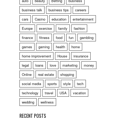
auto
beauty
Betting
business
business talk
business tips
careers
cars
Casino
education
entertainment
Europe
exercise
family
fashion
finance
fitness
food
fun
gambling
games
gaming
health
home
home improvement
House
insurance
legal
loans
love
marketing
money
Online
real estate
shopping
social media
sports
style
tech
technology
travel
USA
vacation
wedding
wellness
RECENT POSTS