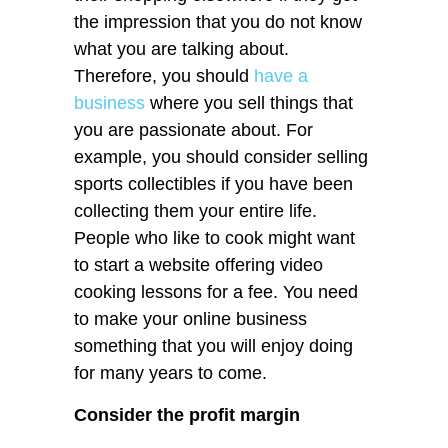
the impression that you do not know
what you are talking about.
Therefore, you should
have a
business
where you sell things that
you are passionate about. For
example, you should consider selling
sports collectibles if you have been
collecting them your entire life.
People who like to cook might want
to start a website offering video
cooking lessons for a fee. You need
to make your online business
something that you will enjoy doing
for many years to come.
Consider the profit margin