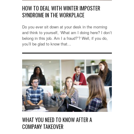
HOW TO DEAL WITH WINTER IMPOSTER
SYNDROME IN THE WORKPLACE
Do you ever sit down at your desk in the morning
and think to yourself, ‘What am I doing here? I don’t
belong in this job. Am I a fraud?’? Well, if you do,
you’ll be glad to know that…
WHAT YOU NEED TO KNOW AFTER A
COMPANY TAKEOVER