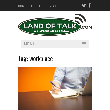
HOME
ABOUT
CONTACT
MENU
Tag:
workplace