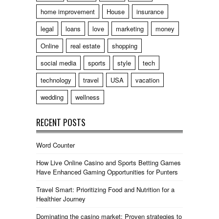
home improvement
House
insurance
legal
loans
love
marketing
money
Online
real estate
shopping
social media
sports
style
tech
technology
travel
USA
vacation
wedding
wellness
RECENT POSTS
Word Counter
How Live Online Casino and Sports Betting Games
Have Enhanced Gaming Opportunities for Punters
Travel Smart: Prioritizing Food and Nutrition for a
Healthier Journey
Dominating the casino market: Proven strategies to