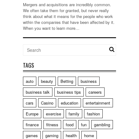
Mergers and acquisitions are incredibly common.
We often take them for granted, but never really
think about what it means for the people who work
within the companies that have been affected by it.
When you want to learn more…
TAGS
auto
beauty
Betting
business
business talk
business tips
careers
cars
Casino
education
entertainment
Europe
exercise
family
fashion
finance
fitness
food
fun
gambling
games
gaming
health
home