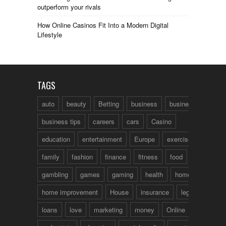
outperform your rivals
How Online Casinos Fit Into a Modern Digital
Lifestyle
TAGS
auto
beauty
Betting
business
business talk
business tips
careers
cars
Casino
education
entertainment
Europe
exercise
family
fashion
finance
fitness
food
fun
gambling
games
gaming
health
home
home improvement
House
insurance
legal
loans
love
marketing
money
Online