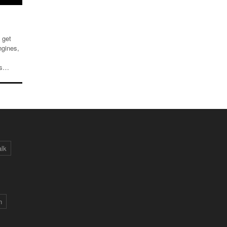
 get
ngines,
us…
alk
n