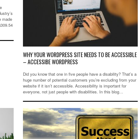
he
dustry’s
re made
 $309.54
WHY YOUR WORDPRESS SITE NEEDS TO BE ACCESSIBLE
– ACCESSIBE WORDPRESS
Did you know that one in five people have a disability? That’s a
huge number of potential customers you’re excluding from your
website if it isn’t accessible. Accessibility is important for
everyone, not just people with disabilities. In this blog…