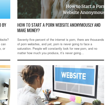
D BY
HOW TO START A PORN WEBSITE ANONYMOUSLY AND
MAKE MONEY?
ebsite?
Seventy-five percent of the internet is porn, there are thousands
e can
of porn websites, and yet, porn is never going to face a
, or
saturation. People will constantly look for new porn, and no
matter how much you produce, it’s never going…