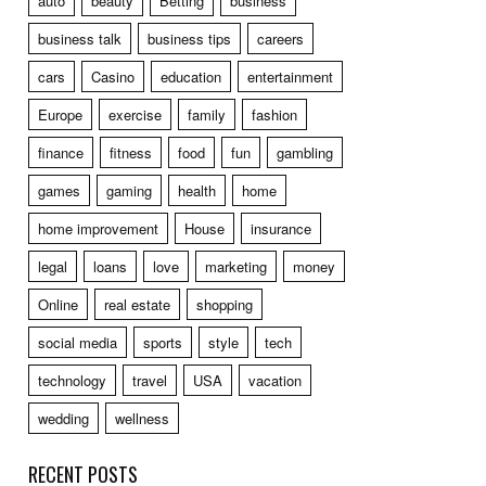
auto
beauty
Betting
business
business talk
business tips
careers
cars
Casino
education
entertainment
Europe
exercise
family
fashion
finance
fitness
food
fun
gambling
games
gaming
health
home
home improvement
House
insurance
legal
loans
love
marketing
money
Online
real estate
shopping
social media
sports
style
tech
technology
travel
USA
vacation
wedding
wellness
RECENT POSTS