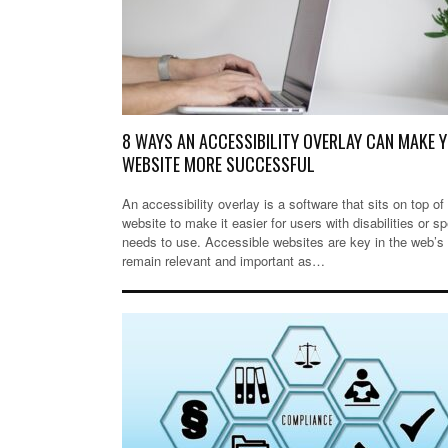
8 WAYS AN ACCESSIBILITY OVERLAY CAN MAKE 
WEBSITE MORE SUCCESSFUL
An accessibility overlay is a software that sits on top of
website to make it easier for users with disabilities or sp
needs to use. Accessible websites are key in the web’s 
remain relevant and important as…