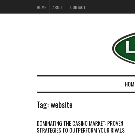
HOME
ABOUT
CONTACT
HOM
Tag:
website
DOMINATING THE CASINO MARKET: PROVEN
STRATEGIES TO OUTPERFORM YOUR RIVALS