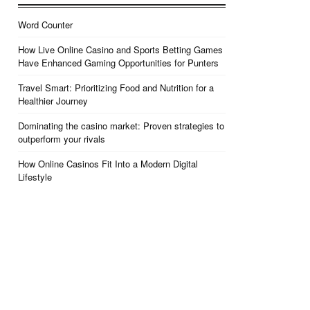
Word Counter
How Live Online Casino and Sports Betting Games
Have Enhanced Gaming Opportunities for Punters
Travel Smart: Prioritizing Food and Nutrition for a
Healthier Journey
Dominating the casino market: Proven strategies to
outperform your rivals
How Online Casinos Fit Into a Modern Digital
Lifestyle