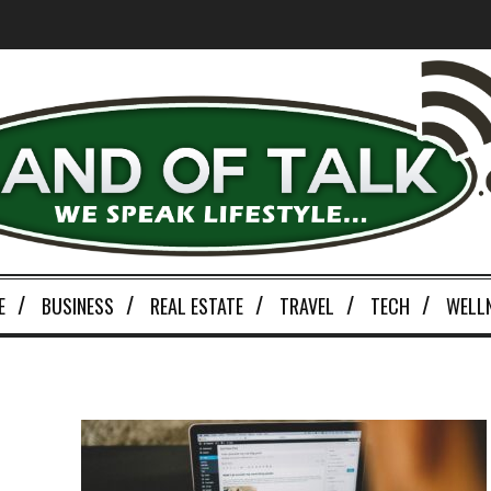
E
BUSINESS
REAL ESTATE
TRAVEL
TECH
WELL