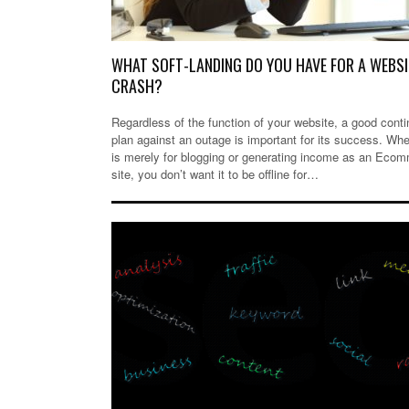
WHAT SOFT-LANDING DO YOU HAVE FOR A WEBSI
CRASH?
Regardless of the function of your website, a good cont
plan against an outage is important for its success. Whet
is merely for blogging or generating income as an Eco
site, you don’t want it to be offline for…