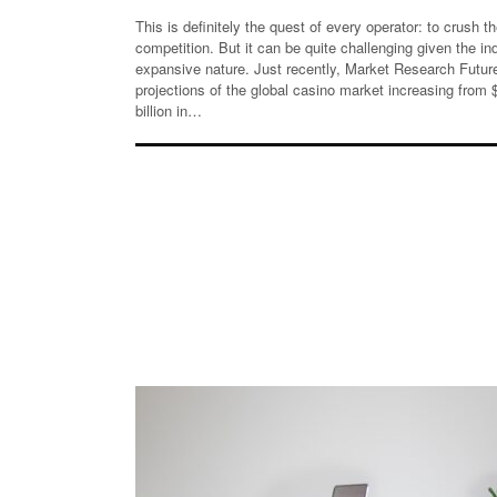
This is definitely the quest of every operator: to crush t
competition. But it can be quite challenging given the in
expansive nature. Just recently, Market Research Futu
projections of the global casino market increasing from
billion in…