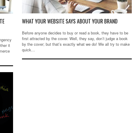
TE
WHAT YOUR WEBSITE SAYS ABOUT YOUR BRAND
Before anyone decides to buy or read a book, they have to be
first attracted by the cover. Well, they say, don’t judge a book
ingency
by the cover; but that’s exactly what we do! We all try to make
her it
quick…
mmerce