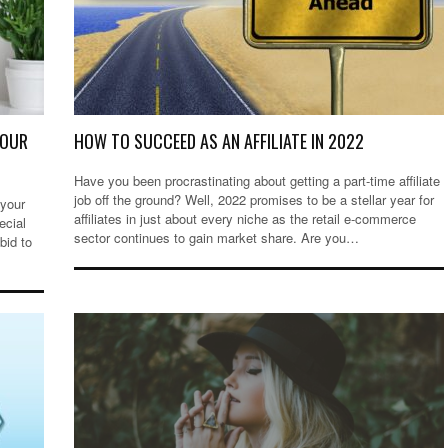
YOUR
HOW TO SUCCEED AS AN AFFILIATE IN 2022
Have you been procrastinating about getting a part-time affiliate
job off the ground? Well, 2022 promises to be a stellar year for
 your
affiliates in just about every niche as the retail e-commerce
ecial
sector continues to gain market share. Are you…
bid to