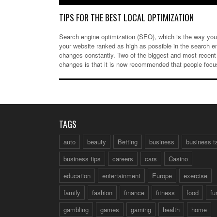
TIPS FOR THE BEST LOCAL OPTIMIZATION
Search engine optimization (SEO), which is the way you
your website ranked as high as possible in the search e
changes constantly. Two of the biggest and most recent
changes is that it is now recommended that people foc
TAGS
auto
beauty
Betting
business
business t
business tips
careers
cars
Casino
education
entertainment
Europe
exercise
family
fashion
finance
fitness
food
fu
gambling
games
gaming
health
home