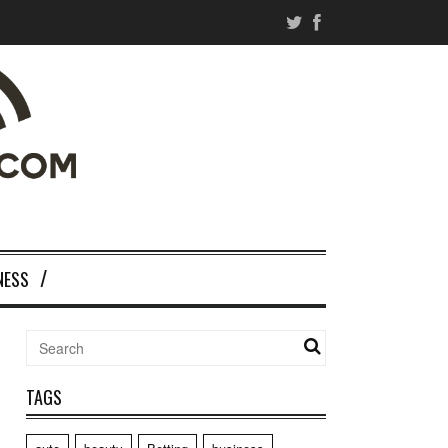
NESS
TAGS