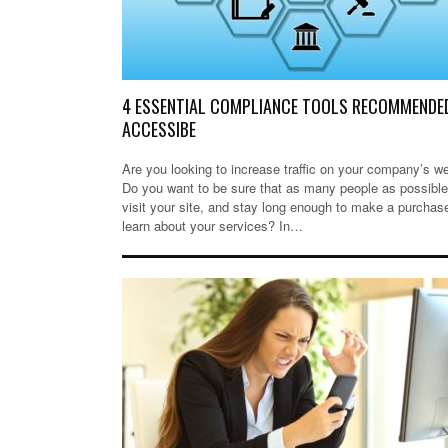
4 ESSENTIAL COMPLIANCE TOOLS RECOMMENDE
ACCESSIBE
Are you looking to increase traffic on your company’s w
Do you want to be sure that as many people as possibl
visit your site, and stay long enough to make a purchase
learn about your services? In…