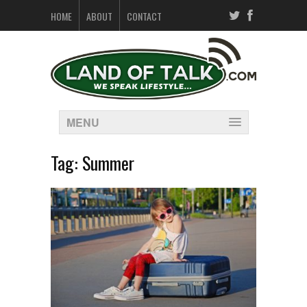
HOME
ABOUT
CONTACT
MENU
Tag:
Summer