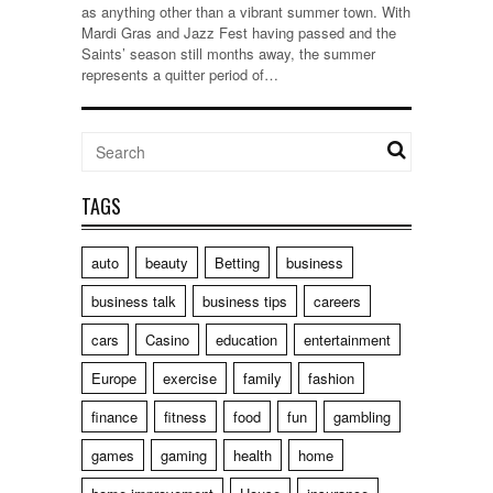
as anything other than a vibrant summer town. With
Mardi Gras and Jazz Fest having passed and the
Saints’ season still months away, the summer
represents a quitter period of…
TAGS
auto
beauty
Betting
business
business talk
business tips
careers
cars
Casino
education
entertainment
Europe
exercise
family
fashion
finance
fitness
food
fun
gambling
games
gaming
health
home