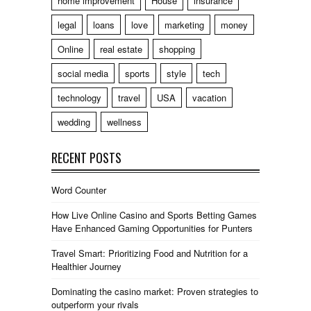
home improvement
House
insurance
legal
loans
love
marketing
money
Online
real estate
shopping
social media
sports
style
tech
technology
travel
USA
vacation
wedding
wellness
RECENT POSTS
Word Counter
How Live Online Casino and Sports Betting Games
Have Enhanced Gaming Opportunities for Punters
Travel Smart: Prioritizing Food and Nutrition for a
Healthier Journey
Dominating the casino market: Proven strategies to
outperform your rivals