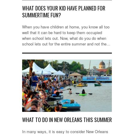
WHAT DOES YOUR KID HAVE PLANNED FOR
SUMMERTIME FUN?
When you have children at home, you know all too
well that it can be hard to keep them occupied
when school lets out. Now, what do you do when
school lets out for the entire summer and not the…
WHAT TO DO IN NEW ORLEANS THIS SUMMER
In many ways, it is easy to consider New Orleans