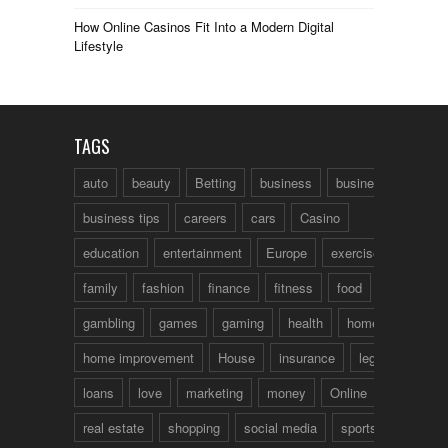
How Online Casinos Fit Into a Modern Digital
Lifestyle
TAGS
auto
beauty
Betting
business
business talk
business tips
careers
cars
Casino
education
entertainment
Europe
exercise
family
fashion
finance
fitness
food
fun
gambling
games
gaming
health
home
home improvement
House
insurance
legal
loans
love
marketing
money
Online
real estate
shopping
social media
sports