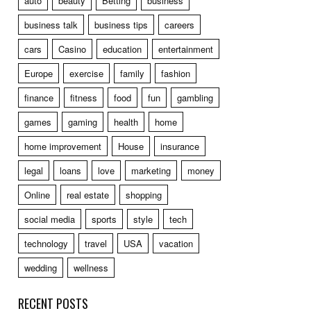
auto
beauty
Betting
business
business talk
business tips
careers
cars
Casino
education
entertainment
Europe
exercise
family
fashion
finance
fitness
food
fun
gambling
games
gaming
health
home
home improvement
House
insurance
legal
loans
love
marketing
money
Online
real estate
shopping
social media
sports
style
tech
technology
travel
USA
vacation
wedding
wellness
RECENT POSTS