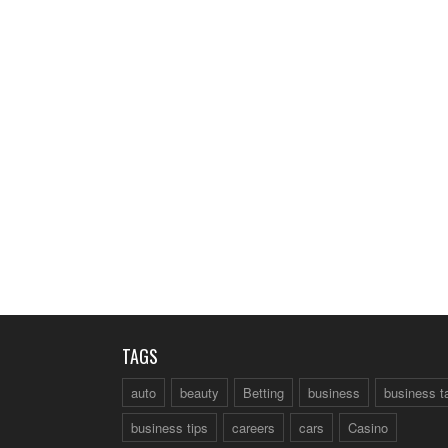
TAGS
auto
beauty
Betting
business
business t
business tips
careers
cars
Casino