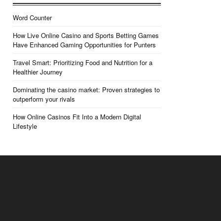
Word Counter
How Live Online Casino and Sports Betting Games
Have Enhanced Gaming Opportunities for Punters
Travel Smart: Prioritizing Food and Nutrition for a
Healthier Journey
Dominating the casino market: Proven strategies to
outperform your rivals
How Online Casinos Fit Into a Modern Digital
Lifestyle