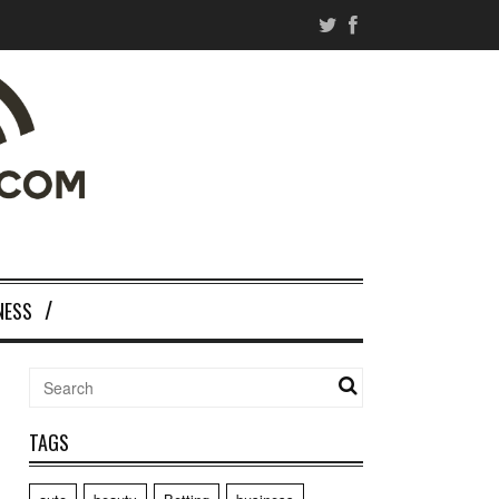
NESS
TAGS