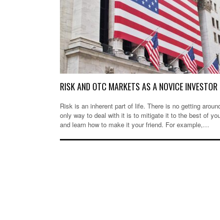
RISK AND OTC MARKETS AS A NOVICE INVESTOR
Risk is an inherent part of life. There is no getting aroun
only way to deal with it is to mitigate it to the best of you
and learn how to make it your friend. For example,…