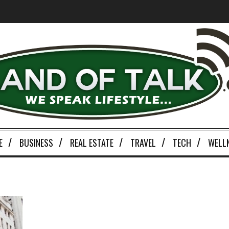
E
BUSINESS
REAL ESTATE
TRAVEL
TECH
WELL