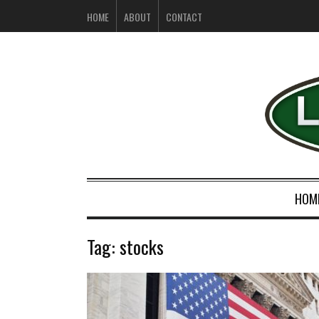
HOME
ABOUT
CONTACT
HOM
Tag:
stocks