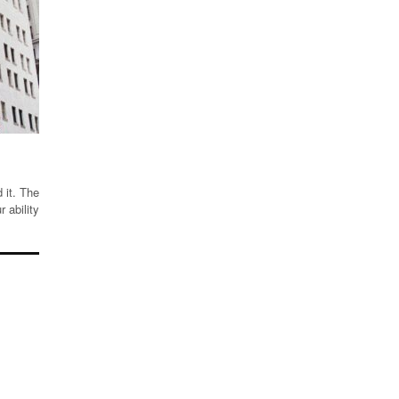
d it. The
r ability