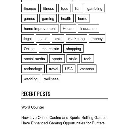
finance
fitness
food
fun
gambling
games
gaming
health
home
home improvement
House
insurance
legal
loans
love
marketing
money
Online
real estate
shopping
social media
sports
style
tech
technology
travel
USA
vacation
wedding
wellness
RECENT POSTS
Word Counter
How Live Online Casino and Sports Betting Games
Have Enhanced Gaming Opportunities for Punters