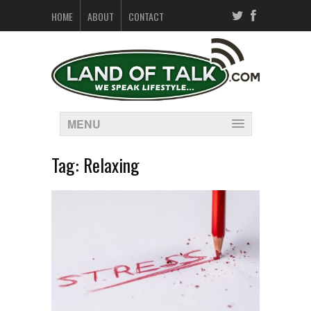
HOME
ABOUT
CONTACT
MENU
Tag:
Relaxing