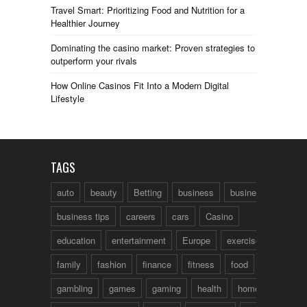
Travel Smart: Prioritizing Food and Nutrition for a
Healthier Journey
Dominating the casino market: Proven strategies to
outperform your rivals
How Online Casinos Fit Into a Modern Digital
Lifestyle
TAGS
auto
beauty
Betting
business
business talk
business tips
careers
cars
Casino
education
entertainment
Europe
exercise
family
fashion
finance
fitness
food
fun
gambling
games
gaming
health
home