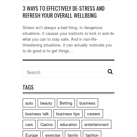
3 WAYS TO EFFECTIVELY DE-STRESS AND
REFRESH YOUR OVERALL WELLBEING
Stress isn’t always a bad thing. In dangerous
situations, it causes your instincts to kick in and do
what you can to stay safe. And in non-life-
threatening situations, it can actually motivate you
to do good or to get things…
TAGS
auto
beauty
Betting
business
business talk
business tips
careers
cars
Casino
education
entertainment
Europe
exercise
family
fashion