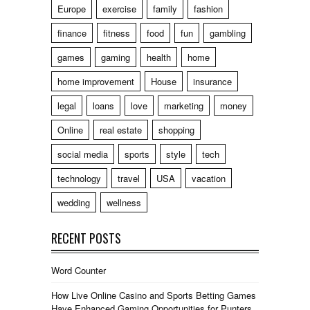
Europe
exercise
family
fashion
finance
fitness
food
fun
gambling
games
gaming
health
home
home improvement
House
insurance
legal
loans
love
marketing
money
Online
real estate
shopping
social media
sports
style
tech
technology
travel
USA
vacation
wedding
wellness
RECENT POSTS
Word Counter
How Live Online Casino and Sports Betting Games
Have Enhanced Gaming Opportunities for Punters