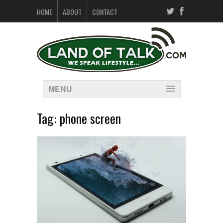
HOME
ABOUT
CONTACT
MENU
Tag:
phone screen