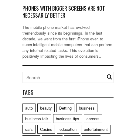
PHONES WITH BIGGER SCREENS ARE NOT
NECESSARILY BETTER
The mobile phone market has evolved
tremendously since its beginnings. In the last
decade, we went from the first iPhone ever, to
super-intelligent mobile computers that can perform
any internet-related tasks. This evolution is
positively impacting the lives of consumers…
TAGS
auto
beauty
Betting
business
business talk
business tips
careers
cars
Casino
education
entertainment