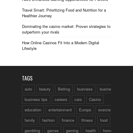
Travel Smart: Prioritizing Food and Nutrition for a
Healthier Journey
Dominating the casino market: Proven strategies to
outperform your rivals
How Online Casinos Fit Into a Modern Digital
Lifestyle
TAGS
auto
beauty
Betting
business
business talk
business tips
careers
cars
Casino
education
entertainment
Europe
exercise
family
fashion
finance
fitness
food
fun
gambling
games
gaming
health
home