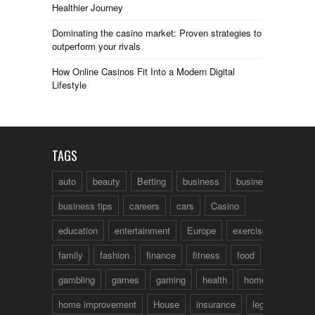
Healthier Journey
Dominating the casino market: Proven strategies to
outperform your rivals
How Online Casinos Fit Into a Modern Digital
Lifestyle
TAGS
auto
beauty
Betting
business
business talk
business tips
careers
cars
Casino
education
entertainment
Europe
exercise
family
fashion
finance
fitness
food
fun
gambling
games
gaming
health
home
home improvement
House
insurance
legal