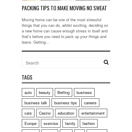
PACKING TIPS TO MAKE MOVING NO SWEAT
Moving home can be one of the most stressful
things that you can do, whilst exciting, deciding on
a new home can cause enough stress in itself and
that’s before you need to pack up your things and
leave. Getting…
TAGS
auto
beauty
Betting
business
business talk
business tips
careers
cars
Casino
education
entertainment
Europe
exercise
family
fashion