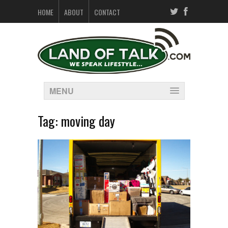
HOME
ABOUT
CONTACT
MENU
Tag:
moving day