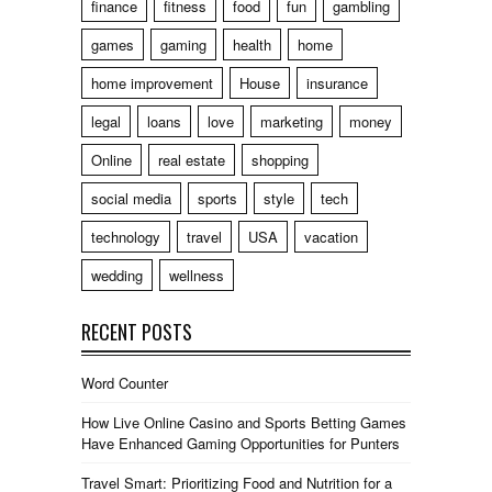
finance
fitness
food
fun
gambling
games
gaming
health
home
home improvement
House
insurance
legal
loans
love
marketing
money
Online
real estate
shopping
social media
sports
style
tech
technology
travel
USA
vacation
wedding
wellness
RECENT POSTS
Word Counter
How Live Online Casino and Sports Betting Games
Have Enhanced Gaming Opportunities for Punters
Travel Smart: Prioritizing Food and Nutrition for a