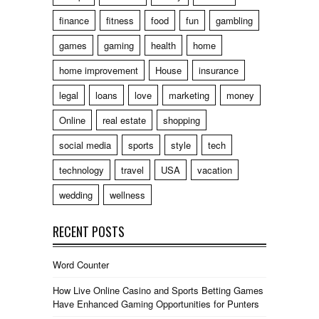
finance
fitness
food
fun
gambling
games
gaming
health
home
home improvement
House
insurance
legal
loans
love
marketing
money
Online
real estate
shopping
social media
sports
style
tech
technology
travel
USA
vacation
wedding
wellness
RECENT POSTS
Word Counter
How Live Online Casino and Sports Betting Games
Have Enhanced Gaming Opportunities for Punters