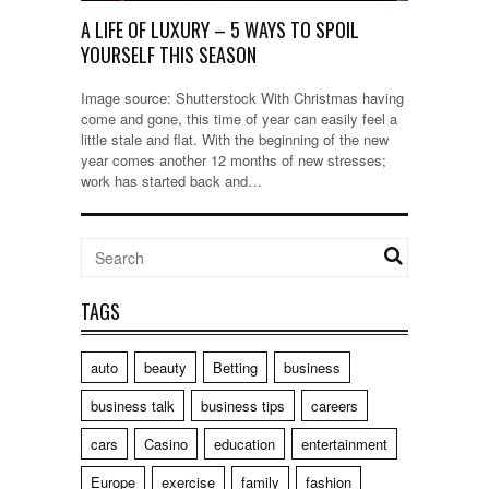
A LIFE OF LUXURY – 5 WAYS TO SPOIL
YOURSELF THIS SEASON
Image source: Shutterstock With Christmas having
come and gone, this time of year can easily feel a
little stale and flat. With the beginning of the new
year comes another 12 months of new stresses;
work has started back and…
TAGS
auto
beauty
Betting
business
business talk
business tips
careers
cars
Casino
education
entertainment
Europe
exercise
family
fashion