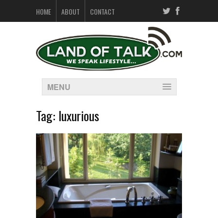
HOME
ABOUT
CONTACT
MENU
Tag:
luxurious