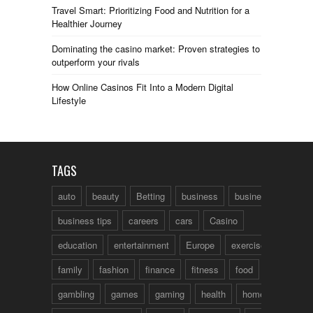
Travel Smart: Prioritizing Food and Nutrition for a
Healthier Journey
Dominating the casino market: Proven strategies to
outperform your rivals
How Online Casinos Fit Into a Modern Digital
Lifestyle
TAGS
auto
beauty
Betting
business
business talk
business tips
careers
cars
Casino
education
entertainment
Europe
exercise
family
fashion
finance
fitness
food
fun
gambling
games
gaming
health
home