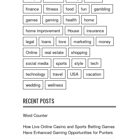
finance
fitness
food
fun
gambling
games
gaming
health
home
home improvement
House
insurance
legal
loans
love
marketing
money
Online
real estate
shopping
social media
sports
style
tech
technology
travel
USA
vacation
wedding
wellness
RECENT POSTS
Word Counter
How Live Online Casino and Sports Betting Games
Have Enhanced Gaming Opportunities for Punters