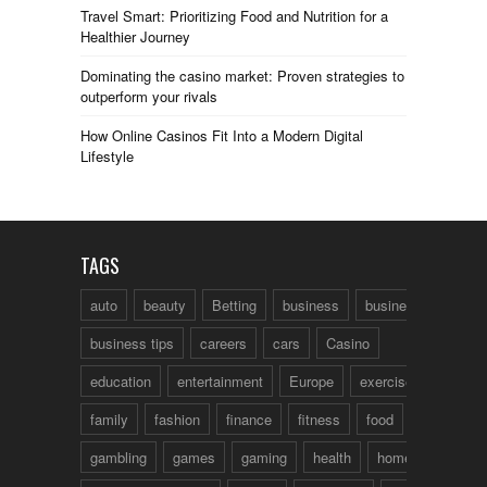
Travel Smart: Prioritizing Food and Nutrition for a
Healthier Journey
Dominating the casino market: Proven strategies to
outperform your rivals
How Online Casinos Fit Into a Modern Digital
Lifestyle
TAGS
auto
beauty
Betting
business
business talk
business tips
careers
cars
Casino
education
entertainment
Europe
exercise
family
fashion
finance
fitness
food
fun
gambling
games
gaming
health
home