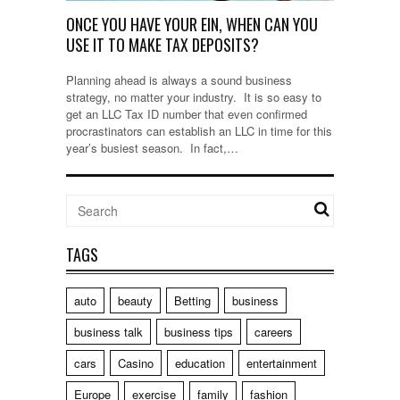
ONCE YOU HAVE YOUR EIN, WHEN CAN YOU
USE IT TO MAKE TAX DEPOSITS?
Planning ahead is always a sound business
strategy, no matter your industry. It is so easy to
get an LLC Tax ID number that even confirmed
procrastinators can establish an LLC in time for this
year’s busiest season. In fact,…
TAGS
auto
beauty
Betting
business
business talk
business tips
careers
cars
Casino
education
entertainment
Europe
exercise
family
fashion