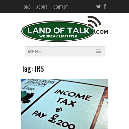
HOME
ABOUT
CONTACT
MENU
Tag:
IRS