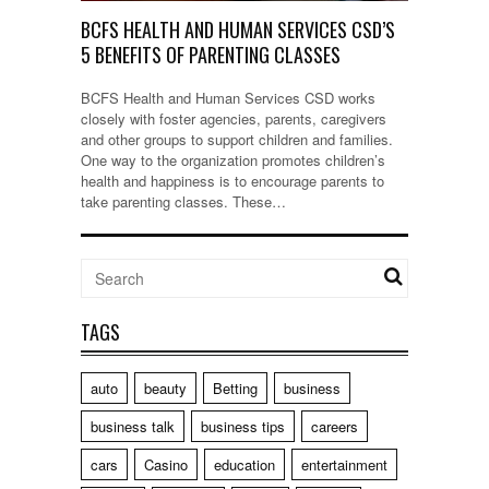
BCFS HEALTH AND HUMAN SERVICES CSD’S
5 BENEFITS OF PARENTING CLASSES
BCFS Health and Human Services CSD works
closely with foster agencies, parents, caregivers
and other groups to support children and families.
One way to the organization promotes children’s
health and happiness is to encourage parents to
take parenting classes. These…
TAGS
auto
beauty
Betting
business
business talk
business tips
careers
cars
Casino
education
entertainment