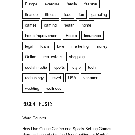
Europe
exercise
family
fashion
finance
fitness
food
fun
gambling
games
gaming
health
home
home improvement
House
insurance
legal
loans
love
marketing
money
Online
real estate
shopping
social media
sports
style
tech
technology
travel
USA
vacation
wedding
wellness
RECENT POSTS
Word Counter
How Live Online Casino and Sports Betting Games
Have Enhanced Gaming Opportunities for Punters