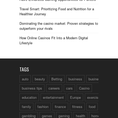
Travel Smart: Prioritizing Food and Nutrition for a
Healthier Journey
Dominating the casino market: Proven strategies to
outperform your rivals
How Online Casinos Fit Into a Modern Digital
Lifestyle
TAGS
auto
beauty
Betting
business
business talk
business tips
careers
cars
Casino
education
entertainment
Europe
exercise
family
fashion
finance
fitness
food
fun
gambling
games
gaming
health
home