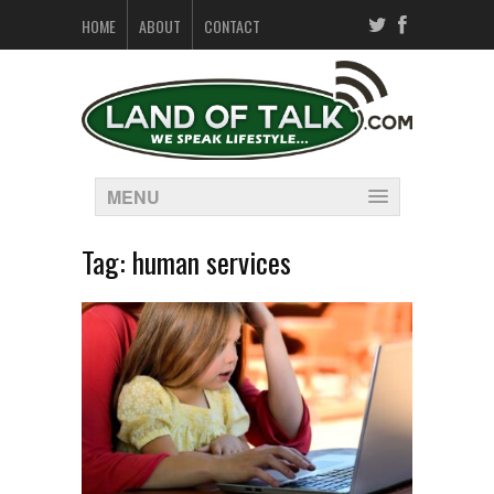
HOME
ABOUT
CONTACT
MENU
Tag:
human services