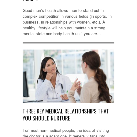
Good men’s health allows men to stand out in
complex competition in various fields (in sports, in
business, in relationships with women, etc.). A
healthy lifestyle will help you maintain a strong
mental state and body health until you are…
THREE KEY MEDICAL RELATIONSHIPS THAT
YOU SHOULD NURTURE
For most non-medical people, the idea of visiting
the doctor is a scary one. It generally taps into