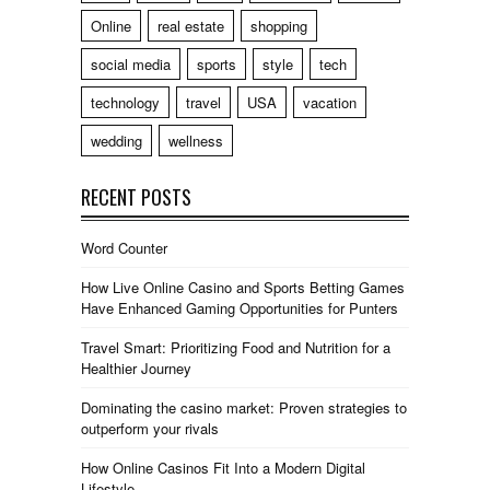
Online
real estate
shopping
social media
sports
style
tech
technology
travel
USA
vacation
wedding
wellness
RECENT POSTS
Word Counter
How Live Online Casino and Sports Betting Games
Have Enhanced Gaming Opportunities for Punters
Travel Smart: Prioritizing Food and Nutrition for a
Healthier Journey
Dominating the casino market: Proven strategies to
outperform your rivals
How Online Casinos Fit Into a Modern Digital
Lifestyle