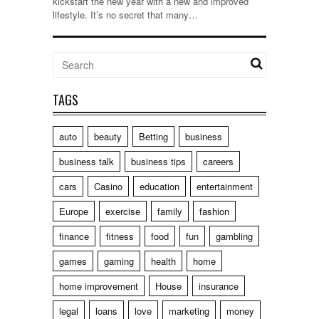
kickstart the new year with a new and improved
lifestyle. It’s no secret that many…
TAGS
auto
beauty
Betting
business
business talk
business tips
careers
cars
Casino
education
entertainment
Europe
exercise
family
fashion
finance
fitness
food
fun
gambling
games
gaming
health
home
home improvement
House
insurance
legal
loans
love
marketing
money