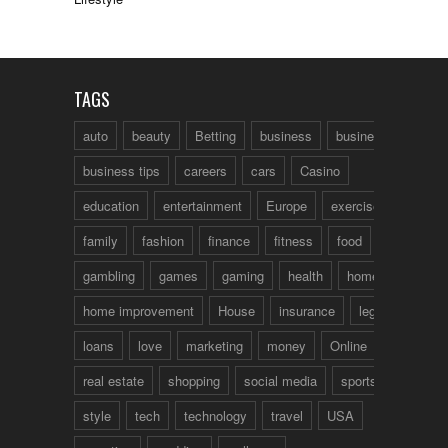
TAGS
auto
beauty
Betting
business
business talk
business tips
careers
cars
Casino
education
entertainment
Europe
exercise
family
fashion
finance
fitness
food
fun
gambling
games
gaming
health
home
home improvement
House
insurance
legal
loans
love
marketing
money
Online
real estate
shopping
social media
sports
style
tech
technology
travel
USA