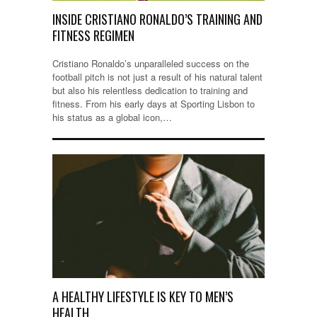
INSIDE CRISTIANO RONALDO’S TRAINING AND
FITNESS REGIMEN
Cristiano Ronaldo’s unparalleled success on the
football pitch is not just a result of his natural talent
but also his relentless dedication to training and
fitness. From his early days at Sporting Lisbon to
his status as a global icon,…
A HEALTHY LIFESTYLE IS KEY TO MEN’S
HEALTH