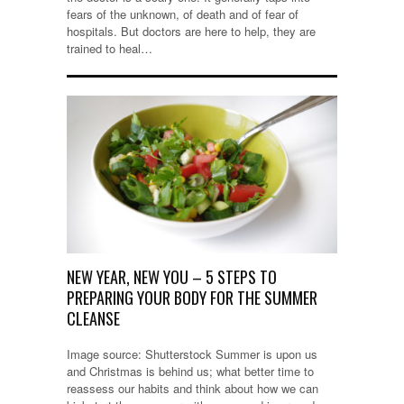
fears of the unknown, of death and of fear of
hospitals. But doctors are here to help, they are
trained to heal…
NEW YEAR, NEW YOU – 5 STEPS TO
PREPARING YOUR BODY FOR THE SUMMER
CLEANSE
Image source: Shutterstock Summer is upon us
and Christmas is behind us; what better time to
reassess our habits and think about how we can