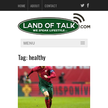
HOME
ABOUT
CONTACT
MENU
Tag:
healthy