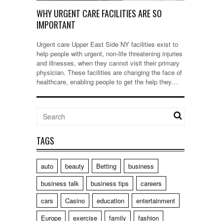
WHY URGENT CARE FACILITIES ARE SO
IMPORTANT
Urgent care Upper East Side NY facilities exist to
help people with urgent, non-life threatening injuries
and illnesses, when they cannot visit their primary
physician. These facilities are changing the face of
healthcare, enabling people to get the help they…
TAGS
auto
beauty
Betting
business
business talk
business tips
careers
cars
Casino
education
entertainment
Europe
exercise
family
fashion