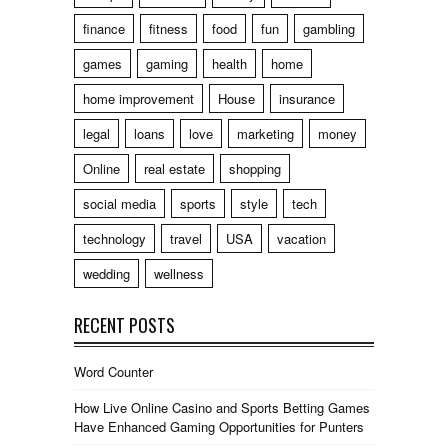
finance
fitness
food
fun
gambling
games
gaming
health
home
home improvement
House
insurance
legal
loans
love
marketing
money
Online
real estate
shopping
social media
sports
style
tech
technology
travel
USA
vacation
wedding
wellness
RECENT POSTS
Word Counter
How Live Online Casino and Sports Betting Games
Have Enhanced Gaming Opportunities for Punters