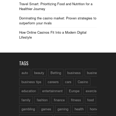
Travel Smart: Prioritizing Food and Nutrition for a
Healthier Journey
Dominating the casino market: Proven strategies to
outperform your rivals
How Online Casinos Fit Into a Modern Digital
Lifestyle
TAGS
auto
beauty
Betting
business
business talk
business tips
careers
cars
Casino
education
entertainment
Europe
exercise
family
fashion
finance
fitness
food
fun
gambling
games
gaming
health
home