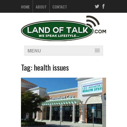
HOME
ABOUT
CONTACT
MENU
Tag:
health issues