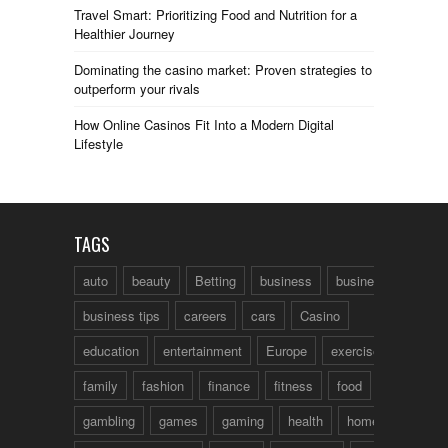
Travel Smart: Prioritizing Food and Nutrition for a
Healthier Journey
Dominating the casino market: Proven strategies to
outperform your rivals
How Online Casinos Fit Into a Modern Digital
Lifestyle
TAGS
auto
beauty
Betting
business
business talk
business tips
careers
cars
Casino
education
entertainment
Europe
exercise
family
fashion
finance
fitness
food
fun
gambling
games
gaming
health
home