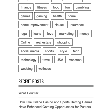
finance
fitness
food
fun
gambling
games
gaming
health
home
home improvement
House
insurance
legal
loans
love
marketing
money
Online
real estate
shopping
social media
sports
style
tech
technology
travel
USA
vacation
wedding
wellness
RECENT POSTS
Word Counter
How Live Online Casino and Sports Betting Games
Have Enhanced Gaming Opportunities for Punters