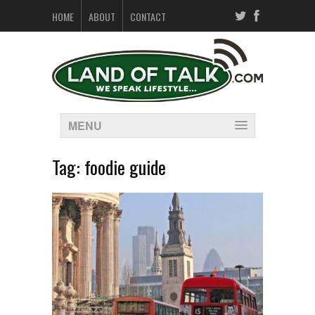
HOME
ABOUT
CONTACT
MENU
Tag:
foodie guide