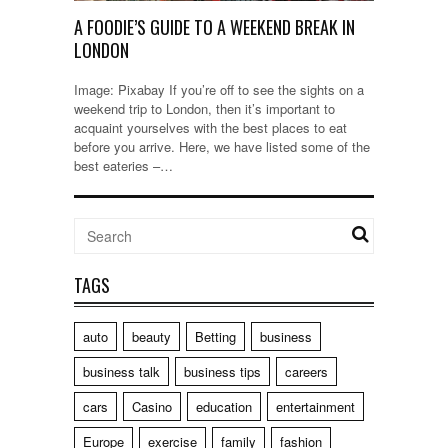
A FOODIE’S GUIDE TO A WEEKEND BREAK IN
LONDON
Image: Pixabay If you’re off to see the sights on a
weekend trip to London, then it’s important to
acquaint yourselves with the best places to eat
before you arrive. Here, we have listed some of the
best eateries –…
TAGS
auto
beauty
Betting
business
business talk
business tips
careers
cars
Casino
education
entertainment
Europe
exercise
family
fashion