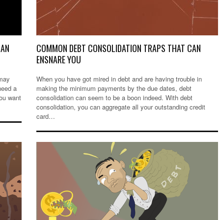
OAN
COMMON DEBT CONSOLIDATION TRAPS THAT CAN
ENSNARE YOU
 may
When you have got mired in debt and are having trouble in
need a
making the minimum payments by the due dates, debt
you want
consolidation can seem to be a boon indeed. With debt
consolidation, you can aggregate all your outstanding credit
card…