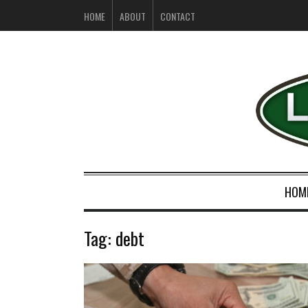
HOME
ABOUT
CONTACT
HOM
Tag:
debt