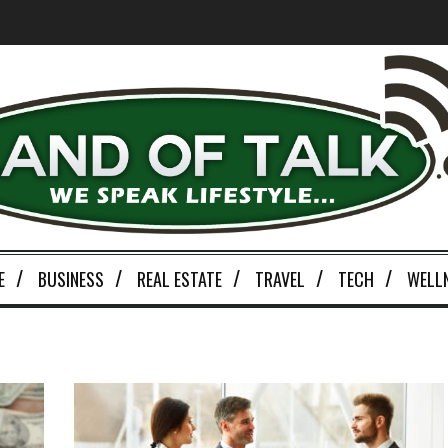
E
BUSINESS
REAL ESTATE
TRAVEL
TECH
WELL