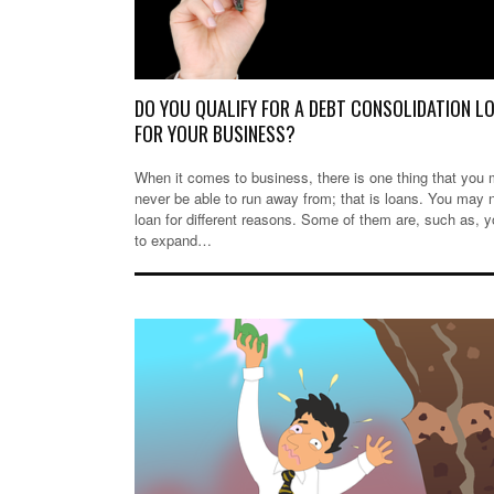
DO YOU QUALIFY FOR A DEBT CONSOLIDATION L
FOR YOUR BUSINESS?
When it comes to business, there is one thing that you
never be able to run away from; that is loans. You may 
loan for different reasons. Some of them are, such as, 
to expand…