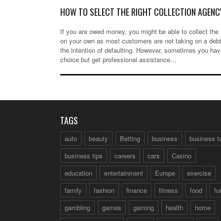
HOW TO SELECT THE RIGHT COLLECTION AGENC
If you are owed money, you might be able to collect th
on your own as most customers are not taking on a debt
the intention of defaulting. However, sometimes you ha
choice but get professional assistance…
TAGS
auto
beauty
Betting
business
business t
business tips
careers
cars
Casino
education
entertainment
Europe
exercise
family
fashion
finance
fitness
food
fu
gambling
games
gaming
health
home