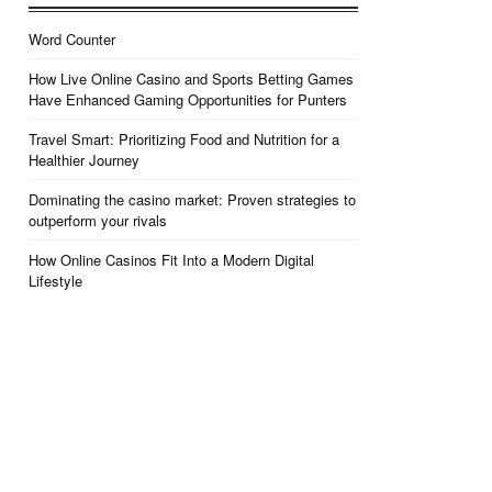
Word Counter
How Live Online Casino and Sports Betting Games
Have Enhanced Gaming Opportunities for Punters
Travel Smart: Prioritizing Food and Nutrition for a
Healthier Journey
Dominating the casino market: Proven strategies to
outperform your rivals
How Online Casinos Fit Into a Modern Digital
Lifestyle