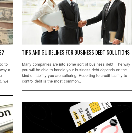
S?
TIPS AND GUIDELINES FOR BUSINESS DEBT SOLUTIONS
od to
Many companies are into some sort of business debt. The way
 why a
you will be able to handle your business debt depends on the
le
kind of liability you are suffering. Resorting to credit facility to
d, we
control debt is the most common…