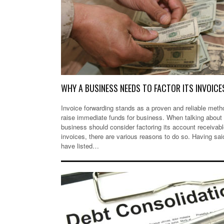
WHY A BUSINESS NEEDS TO FACTOR ITS INVOICE
Invoice forwarding stands as a proven and reliable meth
raise immediate funds for business. When talking about
business should consider factoring its account receivab
invoices, there are various reasons to do so. Having sai
have listed…