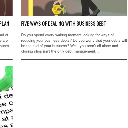
PLAN
FIVE WAYS OF DEALING WITH BUSINESS DEBT
ad of
Do you spend every waking moment looking for ways of
e are
reducing your business debts? Do you worry that your debts will
rvices.
be the end of your business? Well, you aren’t all alone and
closing shop isn’t the only debt management…