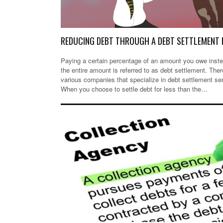
REDUCING DEBT THROUGH A DEBT SETTLEMENT 
Paying a certain percentage of an amount you owe inste
the entire amount is referred to as debt settlement. Ther
various companies that specialize in debt settlement se
When you choose to settle debt for less than the…