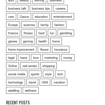
auto
beauty
Betting
business
business talk
business tips
careers
cars
Casino
education
entertainment
Europe
exercise
family
fashion
finance
fitness
food
fun
gambling
games
gaming
health
home
home improvement
House
insurance
legal
loans
love
marketing
money
Online
real estate
shopping
social media
sports
style
tech
technology
travel
USA
vacation
wedding
wellness
RECENT POSTS