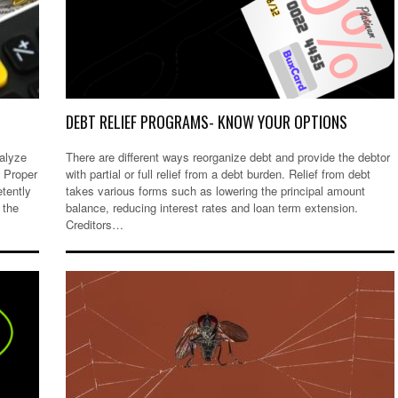
DEBT RELIEF PROGRAMS- KNOW YOUR OPTIONS
nalyze
There are different ways reorganize debt and provide the debtor
. Proper
with partial or full relief from a debt burden. Relief from debt
etently
takes various forms such as lowering the principal amount
 the
balance, reducing interest rates and loan term extension.
Creditors…