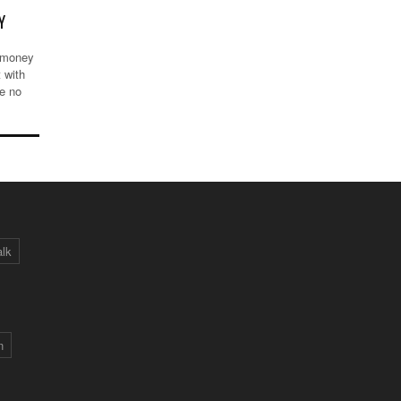
Y
e money
 with
ve no
alk
n