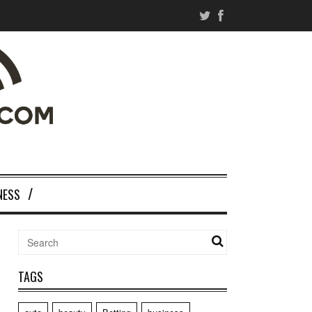
NESS
TAGS