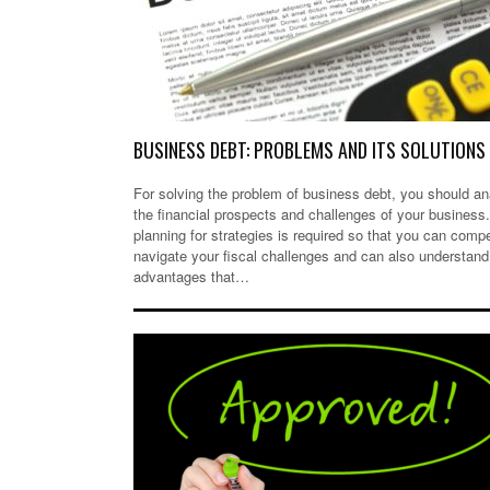
BUSINESS DEBT: PROBLEMS AND ITS SOLUTIONS
For solving the problem of business debt, you should a
the financial prospects and challenges of your business
planning for strategies is required so that you can comp
navigate your fiscal challenges and can also understand
advantages that…