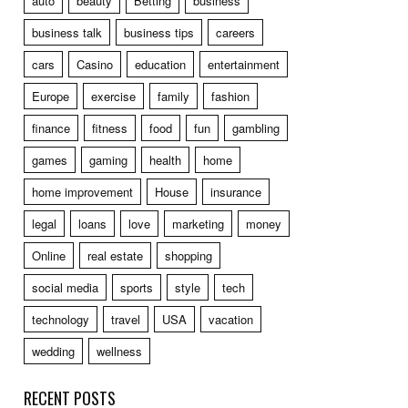
auto
beauty
Betting
business
business talk
business tips
careers
cars
Casino
education
entertainment
Europe
exercise
family
fashion
finance
fitness
food
fun
gambling
games
gaming
health
home
home improvement
House
insurance
legal
loans
love
marketing
money
Online
real estate
shopping
social media
sports
style
tech
technology
travel
USA
vacation
wedding
wellness
RECENT POSTS