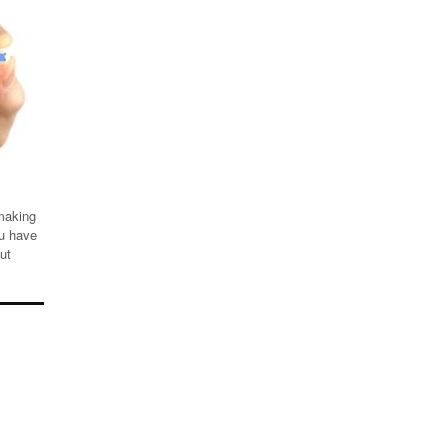
 making
ou have
ut