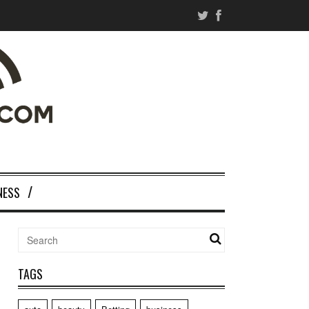
NESS
TAGS