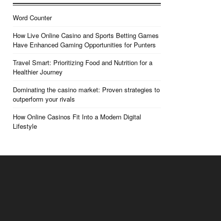
Word Counter
How Live Online Casino and Sports Betting Games
Have Enhanced Gaming Opportunities for Punters
Travel Smart: Prioritizing Food and Nutrition for a
Healthier Journey
Dominating the casino market: Proven strategies to
outperform your rivals
How Online Casinos Fit Into a Modern Digital
Lifestyle