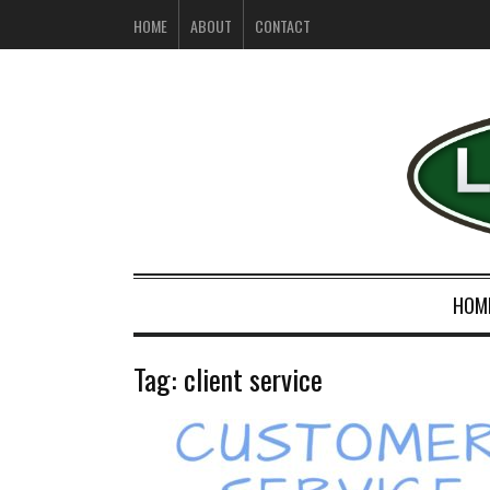
HOME
ABOUT
CONTACT
HOM
Tag:
client service