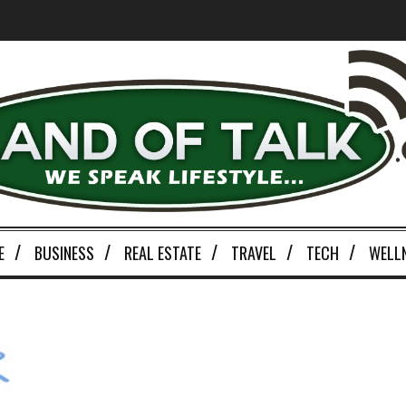
E
BUSINESS
REAL ESTATE
TRAVEL
TECH
WELL