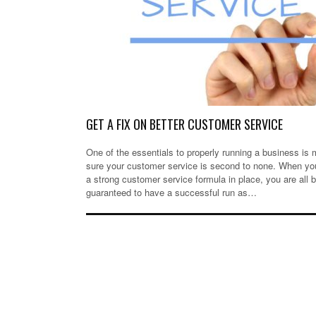
GET A FIX ON BETTER CUSTOMER SERVICE
One of the essentials to properly running a business is
sure your customer service is second to none. When y
a strong customer service formula in place, you are all b
guaranteed to have a successful run as…