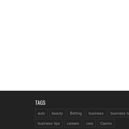
TAGS
auto
beauty
Betting
business
business t
business tips
careers
cars
Casino