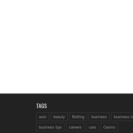
TAGS
auto
beauty
Betting
business
business t
business tips
careers
cars
Casino