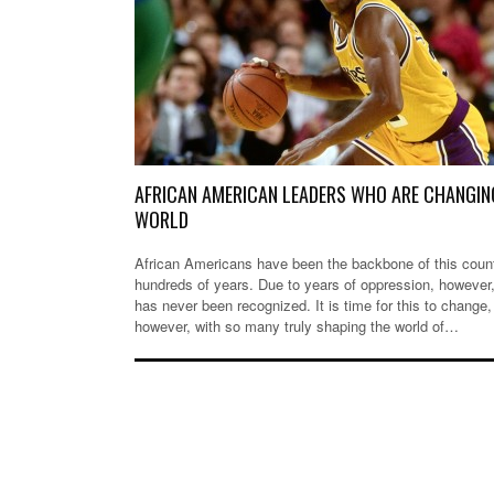
AFRICAN AMERICAN LEADERS WHO ARE CHANGIN
WORLD
African Americans have been the backbone of this count
hundreds of years. Due to years of oppression, however,
has never been recognized. It is time for this to change,
however, with so many truly shaping the world of…