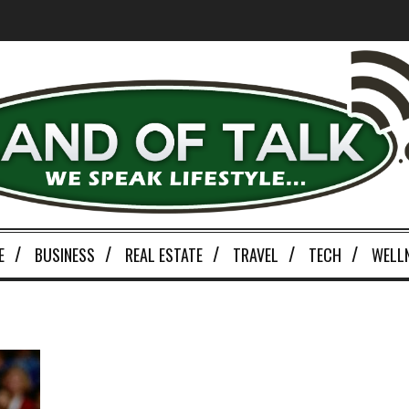
E
BUSINESS
REAL ESTATE
TRAVEL
TECH
WELL