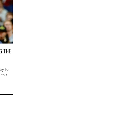
G THE
ry for
 this