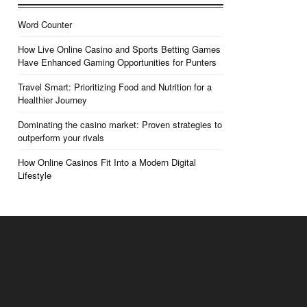
Word Counter
How Live Online Casino and Sports Betting Games
Have Enhanced Gaming Opportunities for Punters
Travel Smart: Prioritizing Food and Nutrition for a
Healthier Journey
Dominating the casino market: Proven strategies to
outperform your rivals
How Online Casinos Fit Into a Modern Digital
Lifestyle