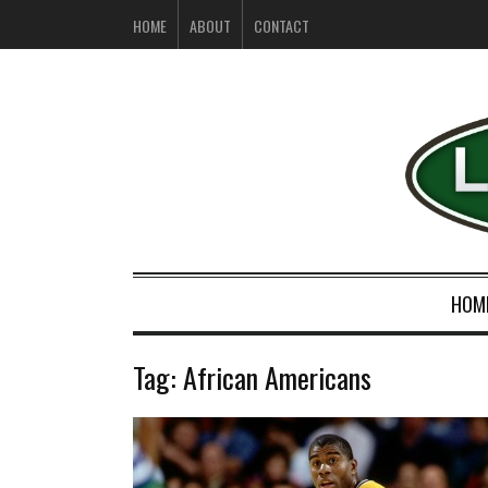
HOME
ABOUT
CONTACT
HOM
Tag:
African Americans