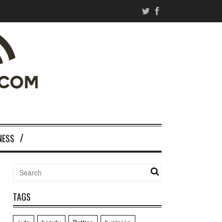
NESS
TAGS