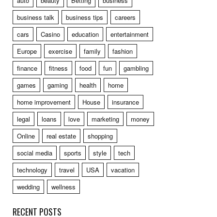
auto
beauty
Betting
business
business talk
business tips
careers
cars
Casino
education
entertainment
Europe
exercise
family
fashion
finance
fitness
food
fun
gambling
games
gaming
health
home
home improvement
House
insurance
legal
loans
love
marketing
money
Online
real estate
shopping
social media
sports
style
tech
technology
travel
USA
vacation
wedding
wellness
RECENT POSTS