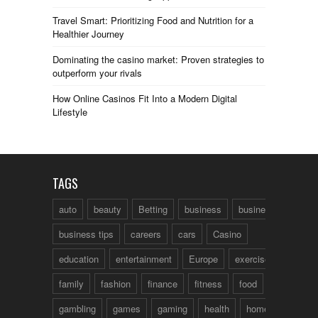
Travel Smart: Prioritizing Food and Nutrition for a
Healthier Journey
Dominating the casino market: Proven strategies to
outperform your rivals
How Online Casinos Fit Into a Modern Digital
Lifestyle
TAGS
auto
beauty
Betting
business
business talk
business tips
careers
cars
Casino
education
entertainment
Europe
exercise
family
fashion
finance
fitness
food
fun
gambling
games
gaming
health
home