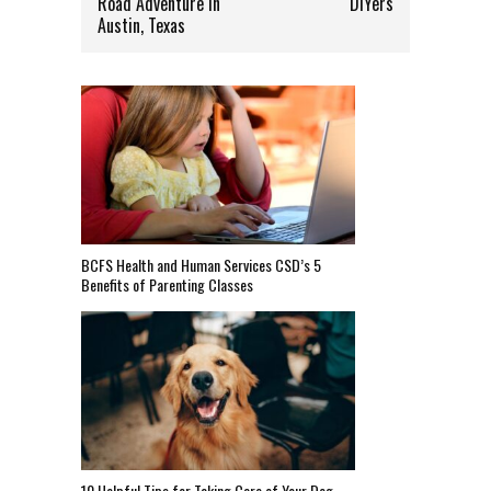
Road Adventure In
DIYers
Austin, Texas
BCFS Health and Human Services CSD’s 5
Benefits of Parenting Classes
10 Helpful Tips for Taking Care of Your Dog