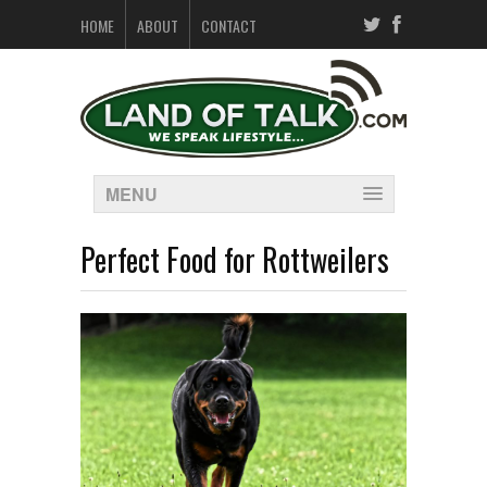
HOME
ABOUT
CONTACT
MENU
Perfect Food for Rottweilers