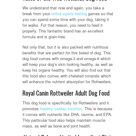
We understand that now and again, you take a
break from your
online sports betting
games so that
you can spend some time with your dog, taking it
for walks. For that reason, you need to feed it
properly. This fantastic brand has an excellent
formula and is grain-free.
Not only that, but it is also packed with nutritious
benefits that are perfect for this breed of dog. This
dog food comes with omega-3 and omega-6 which
will keep your dog’s skin looking healthy, as well as
keep his organs healthy. You will also find out that
this food also comes with chelated minerals which
will enhance the nutrient absorption for Rottweilers.
Royal Canin Rottweiler Adult Dog Food
This dog food is specifically for Rottweilers and it
promotes
healthy cardiac function
. This is because
it comes with nutrients like DHA, taurine, and EPA.
This particular food also helps maintain muscle
mass, as well as bone and joint health.