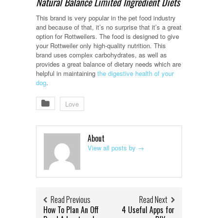
Natural Balance Limited Ingredient Diets
This brand is very popular in the pet food industry
and because of that, it’s no surprise that it’s a great
option for Rottweilers. The food is designed to give
your Rottweiler only high-quality nutrition. This
brand uses complex carbohydrates, as well as
provides a great balance of dietary needs which are
helpful in maintaining
the digestive health of your
dog
.
Love
About
View all posts by
→
Read Previous
Read Next
How To Plan An Off
4 Useful Apps for