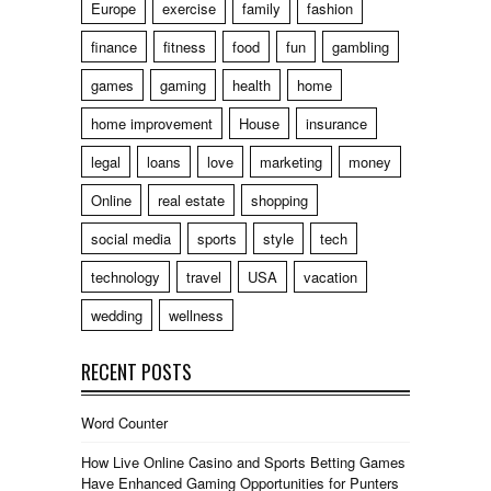
Europe
exercise
family
fashion
finance
fitness
food
fun
gambling
games
gaming
health
home
home improvement
House
insurance
legal
loans
love
marketing
money
Online
real estate
shopping
social media
sports
style
tech
technology
travel
USA
vacation
wedding
wellness
RECENT POSTS
Word Counter
How Live Online Casino and Sports Betting Games
Have Enhanced Gaming Opportunities for Punters