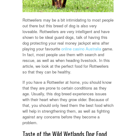
Rottweilers may be a bit intimidating to most people
out there but this breed of dog is also very
loveable. Rottweilers are very intelligent and have
shown to be ideal guard dogs, talk of having this
dog protecting your real money jackpot wins after
playing your favourite
online casino Australia
game.
In fact, most people use them with search and
rescue, as well as when heading livestock. In this
article, we look at the perfect food for Rottweilers
so that they can be healthy.
If you have a Rottweiler at home, you should know
that they are prone to certain conditions as they
age. Usually, this dog breed experiences issues
with their heart when they grow older. Because of
that, you should only feed them the best food which
will help in strengthening them, as well as fighting
against any concerns before they become a
problem.
Taste of the Wild Wetlands Dog Food