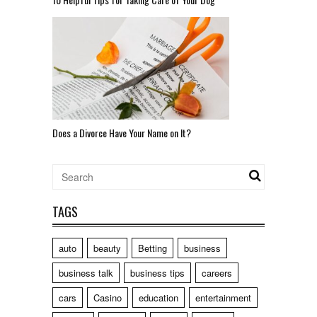
Does a Divorce Have Your Name on It?
TAGS
auto
beauty
Betting
business
business talk
business tips
careers
cars
Casino
education
entertainment