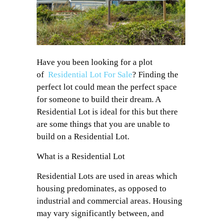
Have you been looking for a plot
of
Residential Lot For Sale
? Finding the
perfect lot could mean the perfect space
for someone to build their dream. A
Residential Lot is ideal for this but there
are some things that you are unable to
build on a Residential Lot.
What is a Residential Lot
Residential Lots are used in areas which
housing predominates, as opposed to
industrial and commercial areas. Housing
may vary significantly between, and