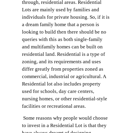
through, residential areas. Residential
Lots are mainly used by families and
individuals for private housing. So, if it is
a dream family home that a person is
looking to build then there should be no
queries with this as both single-family
and multifamily homes can be built on
residential land. Residential is a type of
zoning, and its requirements and uses
differ greatly from properties zoned as
commercial, industrial or agricultural. A
Residential lot also includes property
used for schools, day care centers,
nursing homes, or other residential-style
facilities or recreational areas.
Some reasons why people would choose
to invest in a Residential Lot is that they
have always dreamt of designing